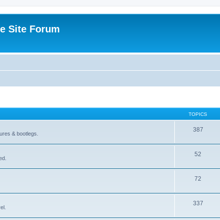
e Site Forum
TOPICS
387
gures & bootlegs.
52
ed.
72
337
el.