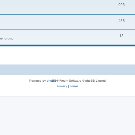
993
488
13
he forum.
Powered by
phpBB
® Forum Software © phpBB Limited
Privacy
|
Terms