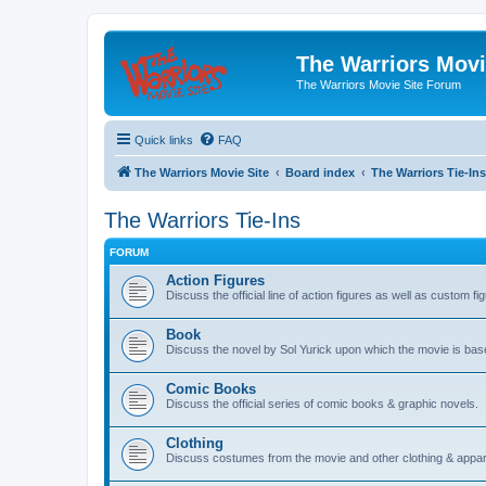
The Warriors Movi
The Warriors Movie Site Forum
Quick links
FAQ
The Warriors Movie Site
Board index
The Warriors Tie-Ins
The Warriors Tie-Ins
FORUM
Action Figures
Discuss the official line of action figures as well as custom fi
Book
Discuss the novel by Sol Yurick upon which the movie is bas
Comic Books
Discuss the official series of comic books & graphic novels.
Clothing
Discuss costumes from the movie and other clothing & appar