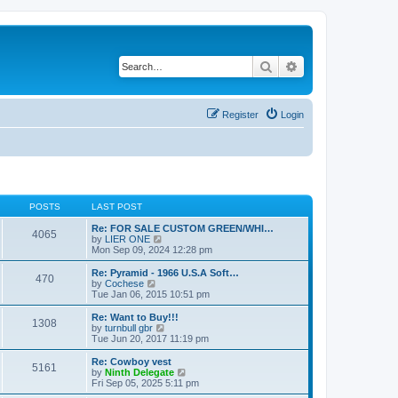
Search
Advanced search
Register
Login
POSTS
LAST POST
Re: FOR SALE CUSTOM GREEN/WHI…
4065
V
by
LIER ONE
i
Mon Sep 09, 2024 12:28 pm
e
w
Re: Pyramid - 1966 U.S.A Soft…
470
t
V
by
Cochese
h
i
Tue Jan 06, 2015 10:51 pm
e
e
l
w
Re: Want to Buy!!!
1308
a
t
V
by
turnbull gbr
t
h
i
Tue Jun 20, 2017 11:19 pm
e
e
e
s
l
w
Re: Cowboy vest
t
5161
a
t
V
by
Ninth Delegate
p
t
h
i
Fri Sep 05, 2025 5:11 pm
o
e
e
e
s