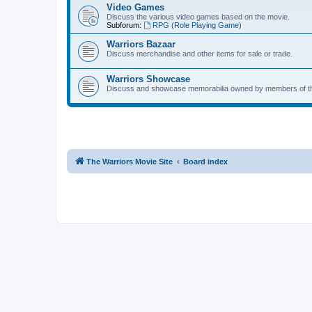
Video Games
Discuss the various video games based on the movie.
Subforum:
RPG (Role Playing Game)
Warriors Bazaar
Discuss merchandise and other items for sale or trade.
Warriors Showcase
Discuss and showcase memorabilia owned by members of t
The Warriors Movie Site
Board index