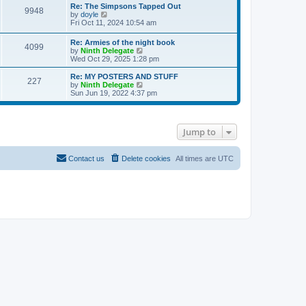
s
l
w
Re: The Simpsons Tapped Out
t
t
9948
a
t
V
by
doyle
p
t
h
i
Fri Oct 11, 2024 10:54 am
o
e
e
e
s
s
l
w
Re: Armies of the night book
t
t
a
4099
t
V
by
Ninth Delegate
p
t
h
i
Wed Oct 29, 2025 1:28 pm
o
e
e
e
s
s
l
w
Re: MY POSTERS AND STUFF
t
t
a
227
t
V
by
Ninth Delegate
p
t
h
i
Sun Jun 19, 2022 4:37 pm
o
e
e
e
s
s
l
w
t
t
a
t
p
t
h
o
Jump to
e
e
s
s
l
t
t
a
p
t
Contact us
Delete cookies
All times are
UTC
o
e
s
s
t
t
p
o
s
t