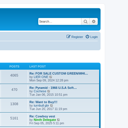
Search
Advanced search
Register
Login
POSTS
LAST POST
Re: FOR SALE CUSTOM GREEN/WHI…
4065
V
by
LIER ONE
i
Mon Sep 09, 2024 12:28 pm
e
w
Re: Pyramid - 1966 U.S.A Soft…
470
t
V
by
Cochese
h
i
Tue Jan 06, 2015 10:51 pm
e
e
l
w
Re: Want to Buy!!!
1308
a
t
V
by
turnbull gbr
t
h
i
Tue Jun 20, 2017 11:19 pm
e
e
e
s
l
w
Re: Cowboy vest
t
5161
a
t
V
by
Ninth Delegate
p
t
h
i
Fri Sep 05, 2025 5:11 pm
o
e
e
e
s