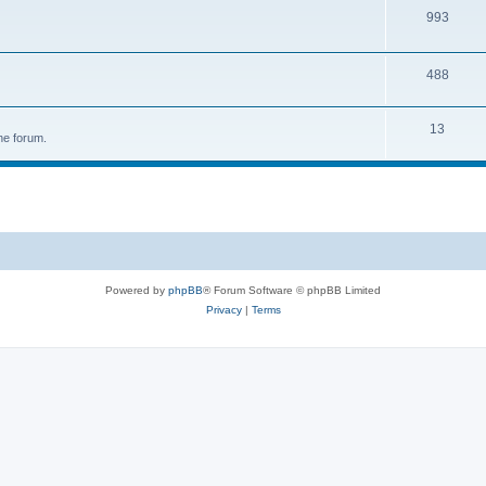
993
488
13
he forum.
Powered by
phpBB
® Forum Software © phpBB Limited
Privacy
|
Terms