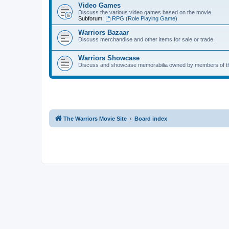
Video Games
Discuss the various video games based on the movie.
Subforum:
RPG (Role Playing Game)
Warriors Bazaar
Discuss merchandise and other items for sale or trade.
Warriors Showcase
Discuss and showcase memorabilia owned by members of t
The Warriors Movie Site
Board index