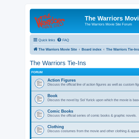
The Warriors Movi
The Warriors Movie Site Forum
Quick links
FAQ
The Warriors Movie Site
Board index
The Warriors Tie-Ins
The Warriors Tie-Ins
FORUM
Action Figures
Discuss the official line of action figures as well as custom fi
Book
Discuss the novel by Sol Yurick upon which the movie is bas
Comic Books
Discuss the official series of comic books & graphic novels.
Clothing
Discuss costumes from the movie and other clothing & appar