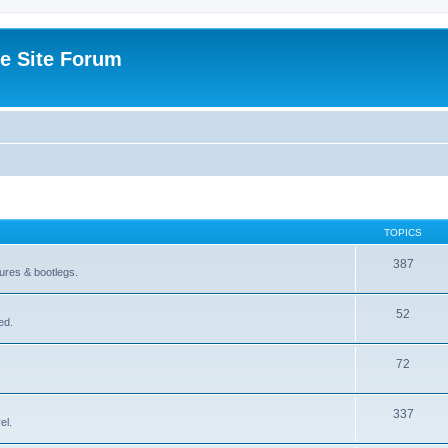
e Site Forum
TOPICS
387
gures & bootlegs.
52
ed.
72
337
el.