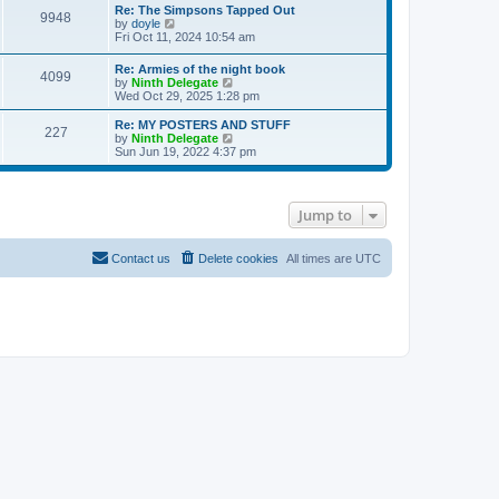
s
l
w
Re: The Simpsons Tapped Out
t
t
9948
a
t
V
by
doyle
p
t
h
i
Fri Oct 11, 2024 10:54 am
o
e
e
e
s
s
l
w
Re: Armies of the night book
t
t
a
4099
t
V
by
Ninth Delegate
p
t
h
i
Wed Oct 29, 2025 1:28 pm
o
e
e
e
s
s
l
w
Re: MY POSTERS AND STUFF
t
t
a
227
t
V
by
Ninth Delegate
p
t
h
i
Sun Jun 19, 2022 4:37 pm
o
e
e
e
s
s
l
w
t
t
a
t
p
t
h
o
Jump to
e
e
s
s
l
t
t
a
p
t
Contact us
Delete cookies
All times are
UTC
o
e
s
s
t
t
p
o
s
t