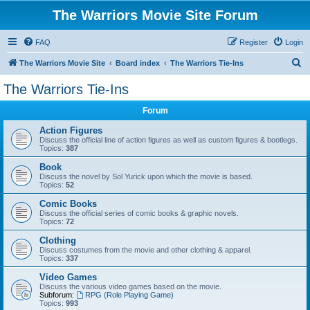
The Warriors Movie Site Forum
FAQ
Register
Login
S
The Warriors Movie Site
Board index
The Warriors Tie-Ins
e
The Warriors Tie-Ins
a
Forum
r
c
Action Figures
Discuss the official line of action figures as well as custom figures & bootlegs.
h
Topics:
387
Book
Discuss the novel by Sol Yurick upon which the movie is based.
Topics:
52
Comic Books
Discuss the official series of comic books & graphic novels.
Topics:
72
Clothing
Discuss costumes from the movie and other clothing & apparel.
Topics:
337
Video Games
Discuss the various video games based on the movie.
Subforum:
RPG (Role Playing Game)
Topics:
993