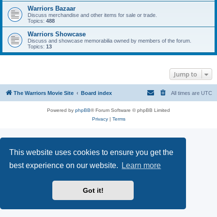
Warriors Bazaar
Discuss merchandise and other items for sale or trade.
Topics:
488
Warriors Showcase
Discuss and showcase memorabilia owned by members of the forum.
Topics:
13
Jump to
The Warriors Movie Site
Board index
All times are
UTC
Powered by
phpBB
® Forum Software © phpBB Limited
Privacy
|
Terms
This website uses cookies to ensure you get the
best experience on our website.
Learn more
Got it!