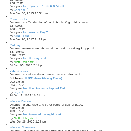
e
470
Posts
l
Last post
Re: Pyramid - 1966 U.S.A Soft…
a
V
by
Cochese
t
i
Tue Jan 06, 2015 10:51 pm
e
e
s
w
Comic Books
t
t
Discuss the official series of comic books & graphic novels.
p
h
72
Topics
o
e
1308
Posts
s
l
Last post
Re: Want to Buy!!!
t
a
V
by
turnbull gbr
t
i
Tue Jun 20, 2017 11:19 pm
e
e
s
w
Clothing
t
t
Discuss costumes from the movie and other clothing & apparel.
p
h
337
Topics
o
e
5161
Posts
s
l
Last post
Re: Cowboy vest
t
a
V
by
Ninth Delegate
t
i
Fri Sep 05, 2025 5:11 pm
e
e
s
w
Video Games
t
t
Discuss the various video games based on the movie.
p
h
Subforum:
RPG (Role Playing Game)
o
e
993
Topics
s
l
9948
Posts
t
a
Last post
Re: The Simpsons Tapped Out
t
V
by
doyle
e
i
Fri Oct 11, 2024 10:54 am
s
e
t
w
Warriors Bazaar
p
t
Discuss merchandise and other items for sale or trade.
o
h
488
Topics
s
e
4099
Posts
t
l
Last post
Re: Armies of the night book
a
V
by
Ninth Delegate
t
i
Wed Oct 29, 2025 1:28 pm
e
e
s
w
Warriors Showcase
t
t
Discuss and showcase memorabilia owned by members of the forum.