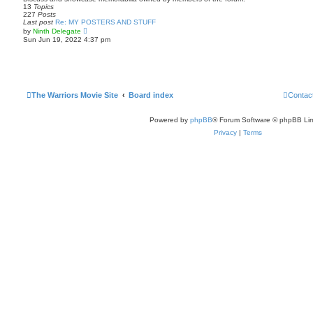
p
h
13
Topics
o
e
227
Posts
s
l
Last post
Re: MY POSTERS AND STUFF
t
a
V
by
Ninth Delegate
t
i
Sun Jun 19, 2022 4:37 pm
e
e
s
w
t
t
p
h
o
e
s
l
t
a
The Warriors Movie Site
Board index
Contac
t
e
s
Powered by
phpBB
® Forum Software © phpBB Lim
t
p
Privacy
|
Terms
o
s
t