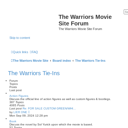
The Warriors Movie
Site Forum
The Warriors Movie Site Forum
Skip to content
Quick links
FAQ
The Warriors Movie Site
Board index
The Warriors Tie-Ins
The Warriors Tie-Ins
Forum
Topics
Posts
Last post
Action Figures
Discuss the official line of action figures as well as custom figures & bootlegs.
387
Topics
4065
Posts
Last post
Re: FOR SALE CUSTOM GREEN/WHI…
V
by
LIER ONE
i
Mon Sep 09, 2024 12:28 pm
e
w
Book
t
Discuss the novel by Sol Yurick upon which the movie is based.
h
52
Topics