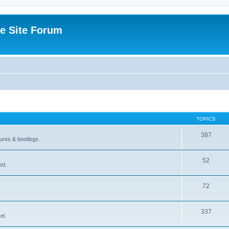
e Site Forum
TOPICS
387
gures & bootlegs.
52
ed.
72
337
el.