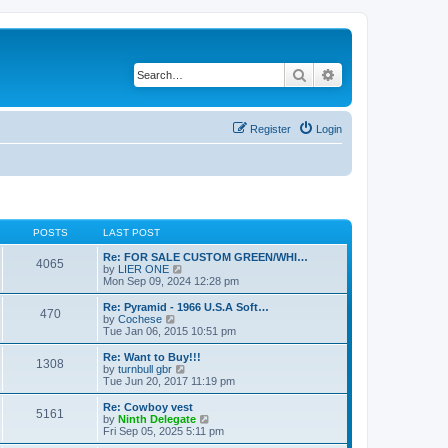
Search
Advanced search
Register
Login
POSTS
LAST POST
Re: FOR SALE CUSTOM GREEN/WHI…
4065
V
by
LIER ONE
i
Mon Sep 09, 2024 12:28 pm
e
w
Re: Pyramid - 1966 U.S.A Soft…
470
t
V
by
Cochese
h
i
Tue Jan 06, 2015 10:51 pm
e
e
l
w
Re: Want to Buy!!!
1308
a
t
V
by
turnbull gbr
t
h
i
Tue Jun 20, 2017 11:19 pm
e
e
e
s
l
w
Re: Cowboy vest
t
5161
a
t
V
by
Ninth Delegate
p
t
h
i
Fri Sep 05, 2025 5:11 pm
o
e
e
e
s