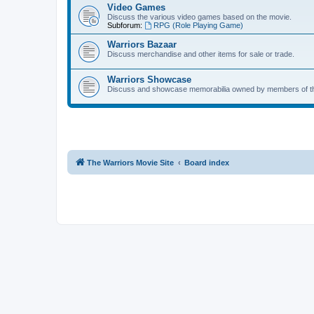
Video Games
Discuss the various video games based on the movie.
Subforum:
RPG (Role Playing Game)
Warriors Bazaar
Discuss merchandise and other items for sale or trade.
Warriors Showcase
Discuss and showcase memorabilia owned by members of t
The Warriors Movie Site
Board index