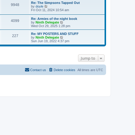
s
l
w
Re: The Simpsons Tapped Out
t
t
9948
a
t
V
by
doyle
p
t
h
i
Fri Oct 11, 2024 10:54 am
o
e
e
e
s
s
l
w
Re: Armies of the night book
t
t
a
4099
t
V
by
Ninth Delegate
p
t
h
i
Wed Oct 29, 2025 1:28 pm
o
e
e
e
s
s
l
w
Re: MY POSTERS AND STUFF
t
t
a
227
t
V
by
Ninth Delegate
p
t
h
i
Sun Jun 19, 2022 4:37 pm
o
e
e
e
s
s
l
w
t
t
a
t
p
t
h
o
Jump to
e
e
s
s
l
t
t
a
p
t
Contact us
Delete cookies
All times are
UTC
o
e
s
s
t
t
p
o
s
t