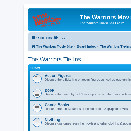
The Warriors Movi
The Warriors Movie Site Forum
Quick links
FAQ
The Warriors Movie Site
Board index
The Warriors Tie-Ins
The Warriors Tie-Ins
FORUM
Action Figures
Discuss the official line of action figures as well as custom fi
Book
Discuss the novel by Sol Yurick upon which the movie is bas
Comic Books
Discuss the official series of comic books & graphic novels.
Clothing
Discuss costumes from the movie and other clothing & appar