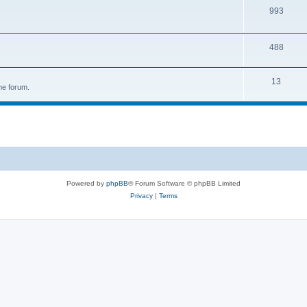
993
488
13
he forum.
Powered by
phpBB
® Forum Software © phpBB Limited
Privacy
|
Terms