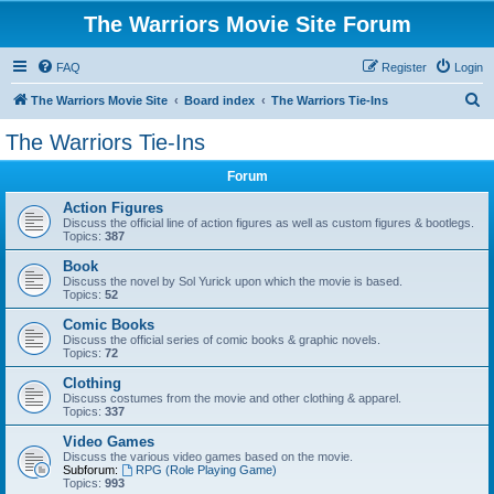
The Warriors Movie Site Forum
FAQ
Register
Login
S
The Warriors Movie Site
Board index
The Warriors Tie-Ins
e
The Warriors Tie-Ins
a
Forum
r
c
Action Figures
Discuss the official line of action figures as well as custom figures & bootlegs.
h
Topics:
387
Book
Discuss the novel by Sol Yurick upon which the movie is based.
Topics:
52
Comic Books
Discuss the official series of comic books & graphic novels.
Topics:
72
Clothing
Discuss costumes from the movie and other clothing & apparel.
Topics:
337
Video Games
Discuss the various video games based on the movie.
Subforum:
RPG (Role Playing Game)
Topics:
993