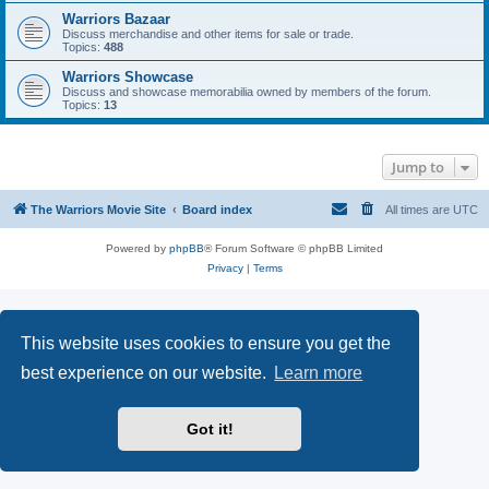
Warriors Bazaar
Discuss merchandise and other items for sale or trade.
Topics:
488
Warriors Showcase
Discuss and showcase memorabilia owned by members of the forum.
Topics:
13
Jump to
The Warriors Movie Site
Board index
All times are
UTC
Powered by
phpBB
® Forum Software © phpBB Limited
Privacy
|
Terms
This website uses cookies to ensure you get the
best experience on our website.
Learn more
Got it!