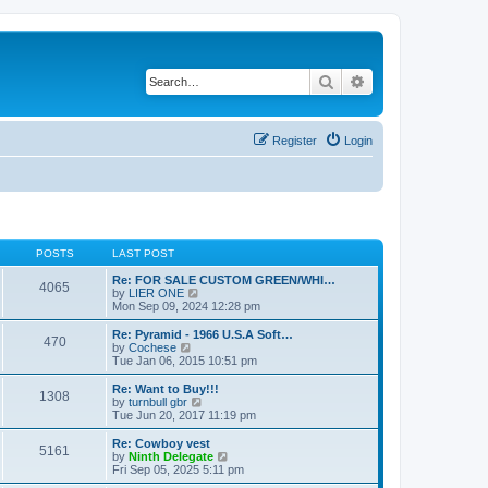
Search
Advanced search
Register
Login
POSTS
LAST POST
Re: FOR SALE CUSTOM GREEN/WHI…
4065
V
by
LIER ONE
i
Mon Sep 09, 2024 12:28 pm
e
w
Re: Pyramid - 1966 U.S.A Soft…
470
t
V
by
Cochese
h
i
Tue Jan 06, 2015 10:51 pm
e
e
l
w
Re: Want to Buy!!!
1308
a
t
V
by
turnbull gbr
t
h
i
Tue Jun 20, 2017 11:19 pm
e
e
e
s
l
w
Re: Cowboy vest
t
5161
a
t
V
by
Ninth Delegate
p
t
h
i
Fri Sep 05, 2025 5:11 pm
o
e
e
e
s