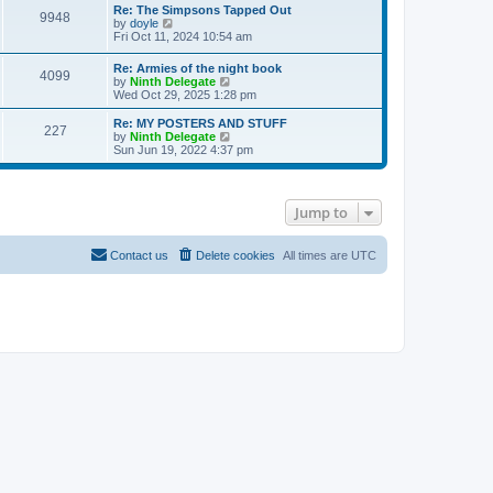
s
l
w
Re: The Simpsons Tapped Out
t
t
9948
a
t
V
by
doyle
p
t
h
i
Fri Oct 11, 2024 10:54 am
o
e
e
e
s
s
l
w
Re: Armies of the night book
t
t
a
4099
t
V
by
Ninth Delegate
p
t
h
i
Wed Oct 29, 2025 1:28 pm
o
e
e
e
s
s
l
w
Re: MY POSTERS AND STUFF
t
t
a
227
t
V
by
Ninth Delegate
p
t
h
i
Sun Jun 19, 2022 4:37 pm
o
e
e
e
s
s
l
w
t
t
a
t
p
t
h
o
Jump to
e
e
s
s
l
t
t
a
p
t
Contact us
Delete cookies
All times are
UTC
o
e
s
s
t
t
p
o
s
t