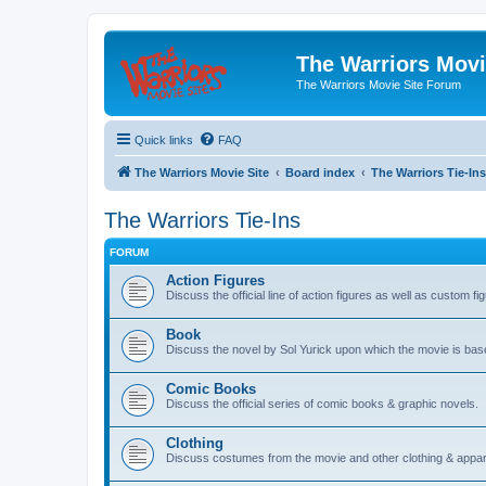
The Warriors Movi
The Warriors Movie Site Forum
Quick links
FAQ
The Warriors Movie Site
Board index
The Warriors Tie-Ins
The Warriors Tie-Ins
FORUM
Action Figures
Discuss the official line of action figures as well as custom fi
Book
Discuss the novel by Sol Yurick upon which the movie is bas
Comic Books
Discuss the official series of comic books & graphic novels.
Clothing
Discuss costumes from the movie and other clothing & appar