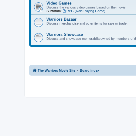
Video Games
Discuss the various video games based on the movie.
Subforum:
RPG (Role Playing Game)
Warriors Bazaar
Discuss merchandise and other items for sale or trade.
Warriors Showcase
Discuss and showcase memorabilia owned by members of t
The Warriors Movie Site
Board index