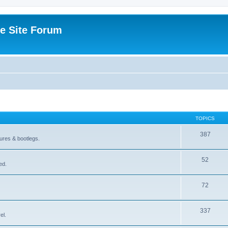
e Site Forum
TOPICS
387
gures & bootlegs.
52
ed.
72
337
el.