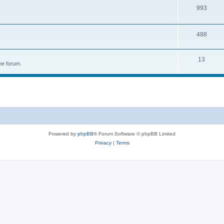
993
488
13
he forum.
Powered by
phpBB
® Forum Software © phpBB Limited
Privacy
|
Terms