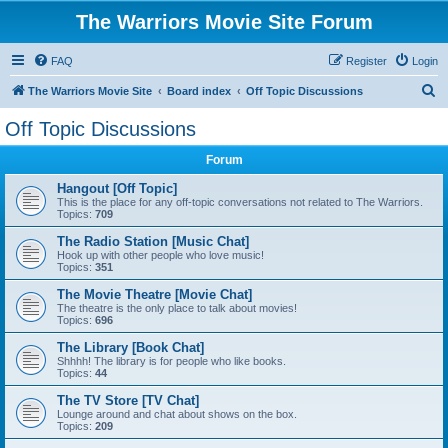
The Warriors Movie Site Forum
FAQ
Register
Login
S
The Warriors Movie Site
Board index
Off Topic Discussions
e
Off Topic Discussions
a
Forum
r
c
Hangout [Off Topic]
This is the place for any off-topic conversations not related to The Warriors.
h
Topics:
709
The Radio Station [Music Chat]
Hook up with other people who love music!
Topics:
351
The Movie Theatre [Movie Chat]
The theatre is the only place to talk about movies!
Topics:
696
The Library [Book Chat]
Shhhh! The library is for people who like books.
Topics:
44
The TV Store [TV Chat]
Lounge around and chat about shows on the box.
Topics:
209