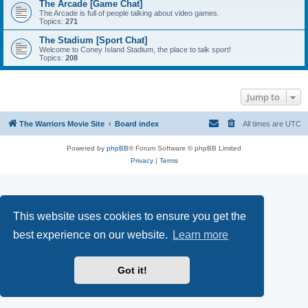
The Arcade [Game Chat]
The Arcade is full of people talking about video games.
Topics:
271
The Stadium [Sport Chat]
Welcome to Coney Island Stadium, the place to talk sport!
Topics:
208
Jump to
The Warriors Movie Site
Board index
All times are
UTC
Powered by
phpBB
® Forum Software © phpBB Limited
Privacy
|
Terms
This website uses cookies to ensure you get the
best experience on our website.
Learn more
Got it!