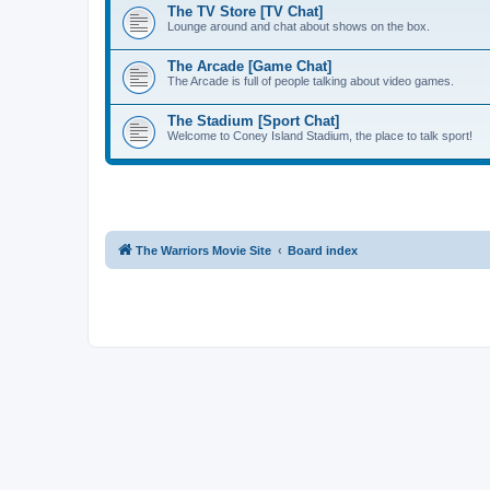
The TV Store [TV Chat]
Lounge around and chat about shows on the box.
The Arcade [Game Chat]
The Arcade is full of people talking about video games.
The Stadium [Sport Chat]
Welcome to Coney Island Stadium, the place to talk sport!
The Warriors Movie Site
Board index