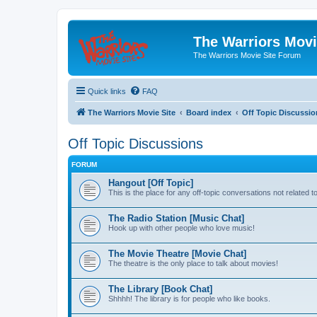
The Warriors Movi
The Warriors Movie Site Forum
Quick links
FAQ
The Warriors Movie Site
Board index
Off Topic Discussio
Off Topic Discussions
FORUM
Hangout [Off Topic]
This is the place for any off-topic conversations not related 
The Radio Station [Music Chat]
Hook up with other people who love music!
The Movie Theatre [Movie Chat]
The theatre is the only place to talk about movies!
The Library [Book Chat]
Shhhh! The library is for people who like books.