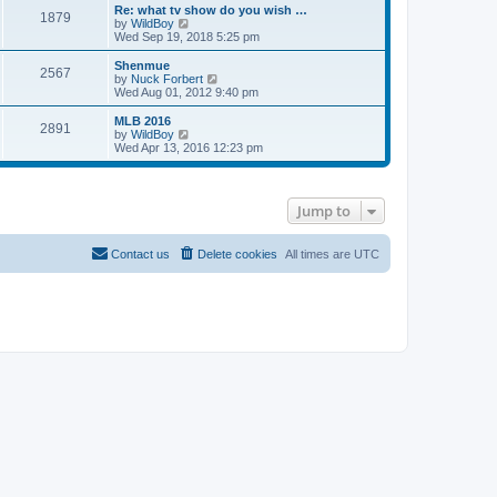
s
l
w
Re: what tv show do you wish …
t
t
1879
a
t
V
by
WildBoy
p
t
h
i
Wed Sep 19, 2018 5:25 pm
o
e
e
e
s
s
l
w
Shenmue
t
t
2567
a
t
V
by
Nuck Forbert
p
t
h
i
Wed Aug 01, 2012 9:40 pm
o
e
e
e
s
s
l
w
MLB 2016
t
t
2891
a
t
V
by
WildBoy
p
t
h
i
Wed Apr 13, 2016 12:23 pm
o
e
e
e
s
s
l
w
t
t
a
t
p
t
h
Jump to
o
e
e
s
s
l
t
t
a
p
t
Contact us
Delete cookies
All times are
UTC
o
e
s
s
t
t
p
o
s
t