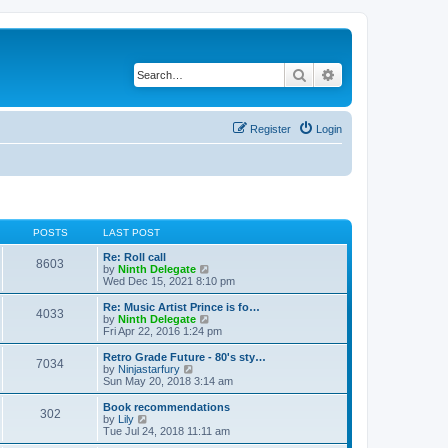
Search
Advanced search
Register
Login
POSTS
LAST POST
Re: Roll call
8603
V
by
Ninth Delegate
i
Wed Dec 15, 2021 8:10 pm
e
w
Re: Music Artist Prince is fo…
4033
t
V
by
Ninth Delegate
h
i
Fri Apr 22, 2016 1:24 pm
e
e
l
w
Retro Grade Future - 80's sty…
7034
a
t
V
by
Ninjastarfury
t
h
i
Sun May 20, 2018 3:14 am
e
e
e
s
l
w
Book recommendations
t
302
a
t
V
by
Lily
p
t
h
i
Tue Jul 24, 2018 11:11 am
o
e
e
e
s