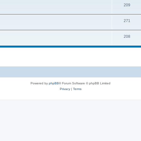
209
271
208
Powered by
phpBB
® Forum Software © phpBB Limited
Privacy
|
Terms