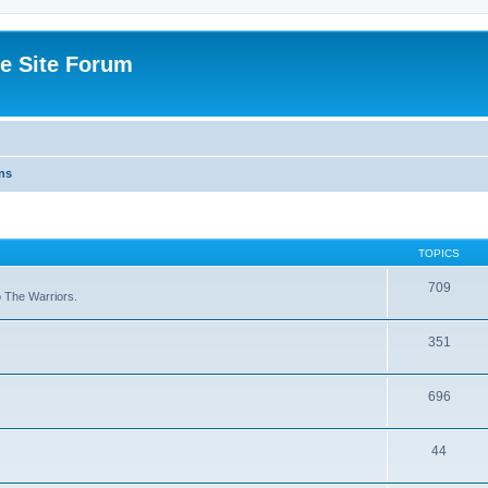
e Site Forum
ns
TOPICS
709
to The Warriors.
351
696
44