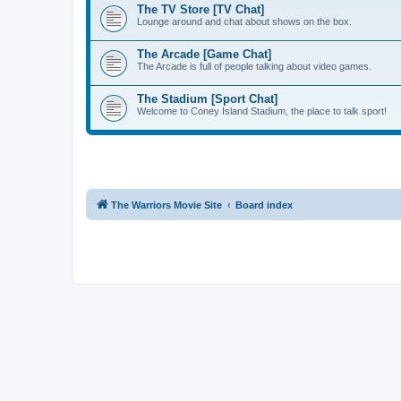
The TV Store [TV Chat]
Lounge around and chat about shows on the box.
The Arcade [Game Chat]
The Arcade is full of people talking about video games.
The Stadium [Sport Chat]
Welcome to Coney Island Stadium, the place to talk sport!
The Warriors Movie Site
Board index