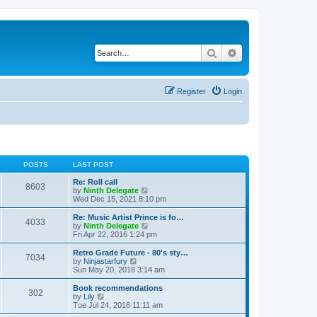
Search
Advanced search
Register
Login
POSTS
LAST POST
Re: Roll call
8603
V
by
Ninth Delegate
i
Wed Dec 15, 2021 8:10 pm
e
w
Re: Music Artist Prince is fo…
4033
t
V
by
Ninth Delegate
h
i
Fri Apr 22, 2016 1:24 pm
e
e
l
w
Retro Grade Future - 80's sty…
7034
a
t
V
by
Ninjastarfury
t
h
i
Sun May 20, 2018 3:14 am
e
e
e
s
l
w
Book recommendations
t
302
a
t
V
by
Lily
p
t
h
i
Tue Jul 24, 2018 11:11 am
o
e
e
e
s