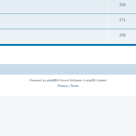
209
271
208
Powered by
phpBB
® Forum Software © phpBB Limited
Privacy
|
Terms