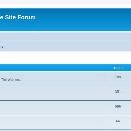
e Site Forum
ns
TOPICS
709
to The Warriors.
351
696
44