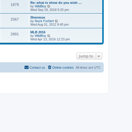
s
l
w
Re: what tv show do you wish …
t
t
1879
a
t
V
by
WildBoy
p
t
h
i
Wed Sep 19, 2018 5:25 pm
o
e
e
e
s
s
l
w
Shenmue
t
t
2567
a
t
V
by
Nuck Forbert
p
t
h
i
Wed Aug 01, 2012 9:40 pm
o
e
e
e
s
s
l
w
MLB 2016
t
t
2891
a
t
V
by
WildBoy
p
t
h
i
Wed Apr 13, 2016 12:23 pm
o
e
e
e
s
s
l
w
t
t
a
t
p
t
h
Jump to
o
e
e
s
s
l
t
t
a
p
t
Contact us
Delete cookies
All times are
UTC
o
e
s
s
t
t
p
o
s
t