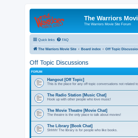
The Warriors Movi
The Warriors Movie Site Forum
Quick links
FAQ
The Warriors Movie Site
Board index
Off Topic Discussio
Off Topic Discussions
FORUM
Hangout [Off Topic]
This is the place for any off-topic conversations not related 
The Radio Station [Music Chat]
Hook up with other people who love music!
The Movie Theatre [Movie Chat]
The theatre is the only place to talk about movies!
The Library [Book Chat]
Shhhh! The library is for people who like books.