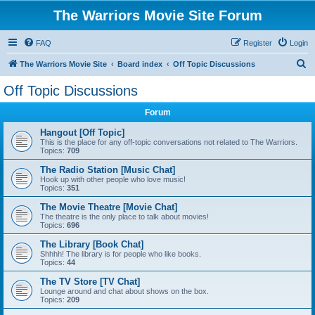
The Warriors Movie Site Forum
FAQ
Register
Login
S
The Warriors Movie Site
Board index
Off Topic Discussions
e
Off Topic Discussions
a
Forum
r
c
Hangout [Off Topic]
This is the place for any off-topic conversations not related to The Warriors.
h
Topics:
709
The Radio Station [Music Chat]
Hook up with other people who love music!
Topics:
351
The Movie Theatre [Movie Chat]
The theatre is the only place to talk about movies!
Topics:
696
The Library [Book Chat]
Shhhh! The library is for people who like books.
Topics:
44
The TV Store [TV Chat]
Lounge around and chat about shows on the box.
Topics:
209