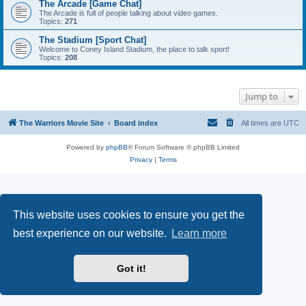
The Arcade [Game Chat]
The Arcade is full of people talking about video games.
Topics:
271
The Stadium [Sport Chat]
Welcome to Coney Island Stadium, the place to talk sport!
Topics:
208
Jump to
The Warriors Movie Site
Board index
All times are
UTC
Powered by
phpBB
® Forum Software © phpBB Limited
Privacy
|
Terms
This website uses cookies to ensure you get the
best experience on our website.
Learn more
Got it!