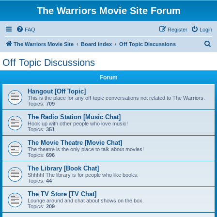
The Warriors Movie Site Forum
FAQ
Register
Login
S
The Warriors Movie Site
Board index
Off Topic Discussions
e
Off Topic Discussions
a
Forum
r
c
Hangout [Off Topic]
This is the place for any off-topic conversations not related to The Warriors.
h
Topics:
709
The Radio Station [Music Chat]
Hook up with other people who love music!
Topics:
351
The Movie Theatre [Movie Chat]
The theatre is the only place to talk about movies!
Topics:
696
The Library [Book Chat]
Shhhh! The library is for people who like books.
Topics:
44
The TV Store [TV Chat]
Lounge around and chat about shows on the box.
Topics:
209