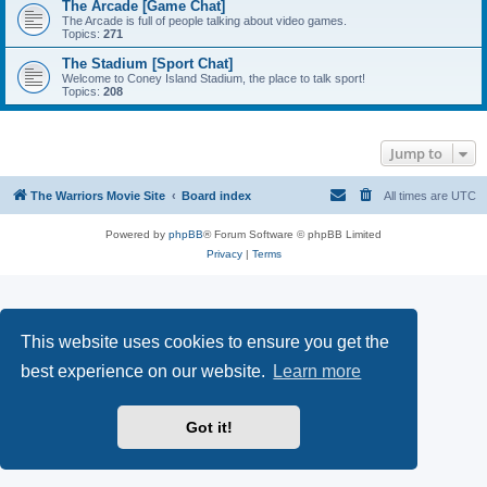
The Arcade [Game Chat]
The Arcade is full of people talking about video games.
Topics:
271
The Stadium [Sport Chat]
Welcome to Coney Island Stadium, the place to talk sport!
Topics:
208
Jump to
The Warriors Movie Site
Board index
All times are
UTC
Powered by
phpBB
® Forum Software © phpBB Limited
Privacy
|
Terms
This website uses cookies to ensure you get the
best experience on our website.
Learn more
Got it!