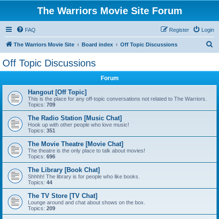
The Warriors Movie Site Forum
FAQ
Register
Login
S
The Warriors Movie Site
Board index
Off Topic Discussions
e
Off Topic Discussions
a
Forum
r
c
Hangout [Off Topic]
This is the place for any off-topic conversations not related to The Warriors.
h
Topics:
709
The Radio Station [Music Chat]
Hook up with other people who love music!
Topics:
351
The Movie Theatre [Movie Chat]
The theatre is the only place to talk about movies!
Topics:
696
The Library [Book Chat]
Shhhh! The library is for people who like books.
Topics:
44
The TV Store [TV Chat]
Lounge around and chat about shows on the box.
Topics:
209