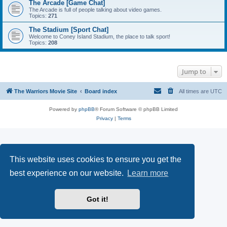
The Arcade [Game Chat]
The Arcade is full of people talking about video games.
Topics:
271
The Stadium [Sport Chat]
Welcome to Coney Island Stadium, the place to talk sport!
Topics:
208
Jump to
The Warriors Movie Site
Board index
All times are
UTC
Powered by
phpBB
® Forum Software © phpBB Limited
Privacy
|
Terms
This website uses cookies to ensure you get the
best experience on our website.
Learn more
Got it!