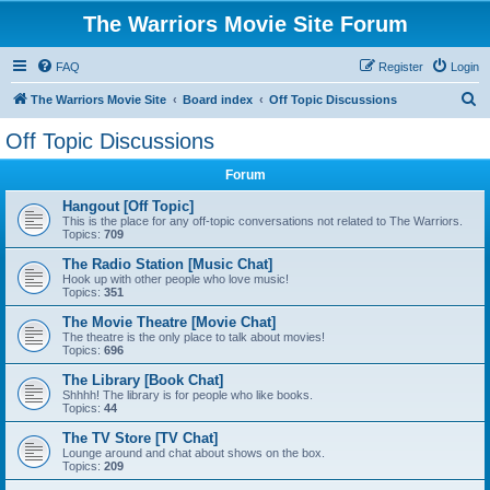
The Warriors Movie Site Forum
FAQ
Register
Login
S
The Warriors Movie Site
Board index
Off Topic Discussions
e
Off Topic Discussions
a
Forum
r
c
Hangout [Off Topic]
This is the place for any off-topic conversations not related to The Warriors.
h
Topics:
709
The Radio Station [Music Chat]
Hook up with other people who love music!
Topics:
351
The Movie Theatre [Movie Chat]
The theatre is the only place to talk about movies!
Topics:
696
The Library [Book Chat]
Shhhh! The library is for people who like books.
Topics:
44
The TV Store [TV Chat]
Lounge around and chat about shows on the box.
Topics:
209