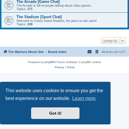
The Arcade [Game Chat]
The Arcade is full of people talking about video games.
Topics:
271
The Stadium [Sport Chat]
Welcome to Coney Island Stadium, the place to talk sport!
Topics:
208
Jump to
The Warriors Movie Site
Board index
All times are
UTC
Powered by
phpBB
® Forum Software © phpBB Limited
Privacy
|
Terms
This website uses cookies to ensure you get the
best experience on our website.
Learn more
Got it!