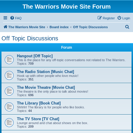
The Warriors Movie Site Forum
FAQ
Register
Login
S
The Warriors Movie Site
Board index
Off Topic Discussions
e
Off Topic Discussions
a
Forum
r
c
Hangout [Off Topic]
This is the place for any off-topic conversations not related to The Warriors.
h
Topics:
709
The Radio Station [Music Chat]
Hook up with other people who love music!
Topics:
351
The Movie Theatre [Movie Chat]
The theatre is the only place to talk about movies!
Topics:
696
The Library [Book Chat]
Shhhh! The library is for people who like books.
Topics:
44
The TV Store [TV Chat]
Lounge around and chat about shows on the box.
Topics:
209