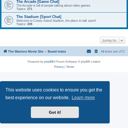
The Arcade [Game Chat]
The Arcade is full of people talking about video games.
Topics:
271
The Stadium [Sport Chat]
Welcome to Coney Island Stadium, the place to talk sport!
Topics:
208
Jump to
The Warriors Movie Site
Board index
All times are
UTC
Powered by
phpBB
® Forum Software © phpBB Limited
Privacy
|
Terms
This website uses cookies to ensure you get the
best experience on our website.
Learn more
Got it!