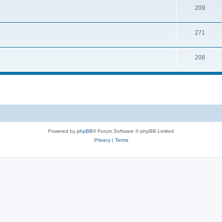
209
271
208
Powered by
phpBB
® Forum Software © phpBB Limited
Privacy
|
Terms