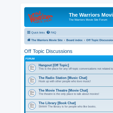
The Warriors Movi
The Warriors Movie Site Forum
Quick links
FAQ
The Warriors Movie Site
Board index
Off Topic Discussio
Off Topic Discussions
FORUM
Hangout [Off Topic]
This is the place for any off-topic conversations not related 
The Radio Station [Music Chat]
Hook up with other people who love music!
The Movie Theatre [Movie Chat]
The theatre is the only place to talk about movies!
The Library [Book Chat]
Shhhh! The library is for people who like books.