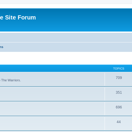
e Site Forum
ns
TOPICS
709
to The Warriors.
351
696
44