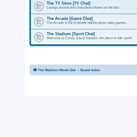
The TV Store [TV Chat]
Lounge around and chat about shows on the box.
The Arcade [Game Chat]
The Arcade is full of people talking about video games.
The Stadium [Sport Chat]
Welcome to Coney Island Stadium, the place to talk sport!
The Warriors Movie Site
Board index