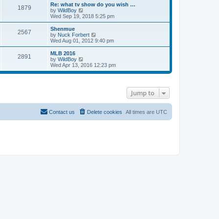
s
l
w
Re: what tv show do you wish …
t
t
1879
a
t
V
by
WildBoy
p
t
h
i
Wed Sep 19, 2018 5:25 pm
o
e
e
e
s
s
l
w
Shenmue
t
t
2567
a
t
V
by
Nuck Forbert
p
t
h
i
Wed Aug 01, 2012 9:40 pm
o
e
e
e
s
s
l
w
MLB 2016
t
t
2891
a
t
V
by
WildBoy
p
t
h
i
Wed Apr 13, 2016 12:23 pm
o
e
e
e
s
s
l
w
t
t
a
t
p
t
h
Jump to
o
e
e
s
s
l
t
t
a
p
t
Contact us
Delete cookies
All times are
UTC
o
e
s
s
t
t
p
o
s
t