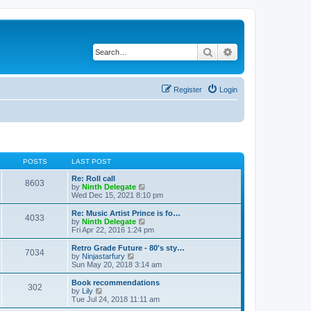
Search
Advanced search
Register
Login
POSTS
LAST POST
Re: Roll call
8603
V
by
Ninth Delegate
i
Wed Dec 15, 2021 8:10 pm
e
w
Re: Music Artist Prince is fo…
4033
t
V
by
Ninth Delegate
h
i
Fri Apr 22, 2016 1:24 pm
e
e
l
w
Retro Grade Future - 80's sty…
7034
a
t
V
by
Ninjastarfury
t
h
i
Sun May 20, 2018 3:14 am
e
e
e
s
l
w
Book recommendations
t
302
a
t
V
by
Lily
p
t
h
i
Tue Jul 24, 2018 11:11 am
o
e
e
e
s