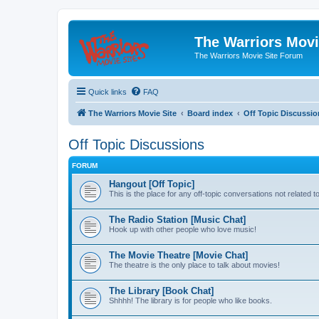
The Warriors Movi
The Warriors Movie Site Forum
Quick links
FAQ
The Warriors Movie Site
Board index
Off Topic Discussio
Off Topic Discussions
FORUM
Hangout [Off Topic]
This is the place for any off-topic conversations not related 
The Radio Station [Music Chat]
Hook up with other people who love music!
The Movie Theatre [Movie Chat]
The theatre is the only place to talk about movies!
The Library [Book Chat]
Shhhh! The library is for people who like books.