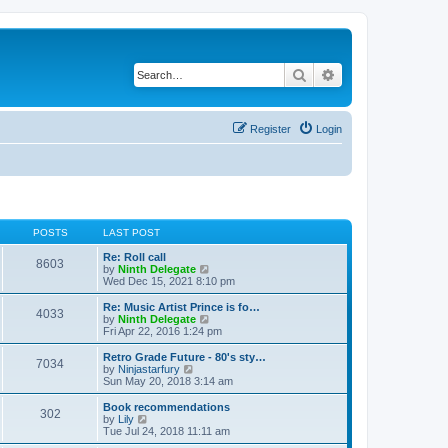
Search
Advanced search
Register
Login
POSTS
LAST POST
Re: Roll call
8603
V
by
Ninth Delegate
i
Wed Dec 15, 2021 8:10 pm
e
w
Re: Music Artist Prince is fo…
4033
t
V
by
Ninth Delegate
h
i
Fri Apr 22, 2016 1:24 pm
e
e
l
w
Retro Grade Future - 80's sty…
7034
a
t
V
by
Ninjastarfury
t
h
i
Sun May 20, 2018 3:14 am
e
e
e
s
l
w
Book recommendations
t
302
a
t
V
by
Lily
p
t
h
i
Tue Jul 24, 2018 11:11 am
o
e
e
e
s