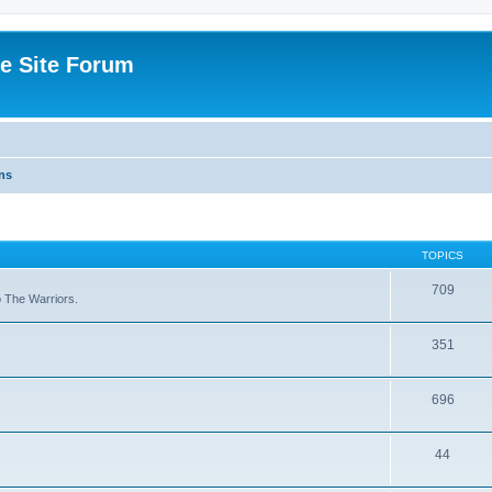
e Site Forum
ns
TOPICS
709
to The Warriors.
351
696
44