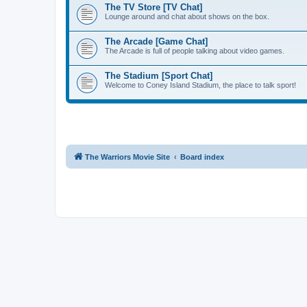
The TV Store [TV Chat]
Lounge around and chat about shows on the box.
The Arcade [Game Chat]
The Arcade is full of people talking about video games.
The Stadium [Sport Chat]
Welcome to Coney Island Stadium, the place to talk sport!
The Warriors Movie Site
Board index