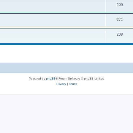
209
271
208
Powered by
phpBB
® Forum Software © phpBB Limited
Privacy
|
Terms