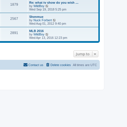
s
l
w
Re: what tv show do you wish …
t
t
1879
a
t
V
by
WildBoy
p
t
h
i
Wed Sep 19, 2018 5:25 pm
o
e
e
e
s
s
l
w
Shenmue
t
t
2567
a
t
V
by
Nuck Forbert
p
t
h
i
Wed Aug 01, 2012 9:40 pm
o
e
e
e
s
s
l
w
MLB 2016
t
t
2891
a
t
V
by
WildBoy
p
t
h
i
Wed Apr 13, 2016 12:23 pm
o
e
e
e
s
s
l
w
t
t
a
t
p
t
h
Jump to
o
e
e
s
s
l
t
t
a
p
t
Contact us
Delete cookies
All times are
UTC
o
e
s
s
t
t
p
o
s
t