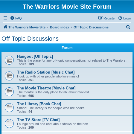
The Warriors Movie Site Forum
FAQ
Register
Login
S
The Warriors Movie Site
Board index
Off Topic Discussions
e
Off Topic Discussions
a
Forum
r
c
Hangout [Off Topic]
This is the place for any off-topic conversations not related to The Warriors.
h
Topics:
709
The Radio Station [Music Chat]
Hook up with other people who love music!
Topics:
351
The Movie Theatre [Movie Chat]
The theatre is the only place to talk about movies!
Topics:
696
The Library [Book Chat]
Shhhh! The library is for people who like books.
Topics:
44
The TV Store [TV Chat]
Lounge around and chat about shows on the box.
Topics:
209