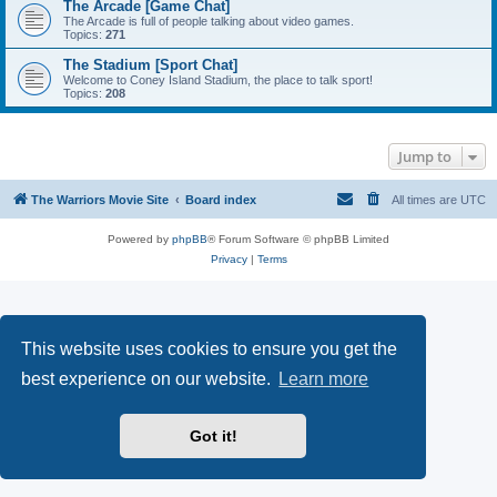
The Arcade [Game Chat]
The Arcade is full of people talking about video games.
Topics:
271
The Stadium [Sport Chat]
Welcome to Coney Island Stadium, the place to talk sport!
Topics:
208
Jump to
The Warriors Movie Site
Board index
All times are
UTC
Powered by
phpBB
® Forum Software © phpBB Limited
Privacy
|
Terms
This website uses cookies to ensure you get the
best experience on our website.
Learn more
Got it!