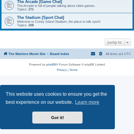
The Arcade [Game Chat]
The Arcade is full of people talking about video games.
Topics:
271
The Stadium [Sport Chat]
Welcome to Coney Island Stadium, the place to talk sport!
Topics:
208
Jump to
The Warriors Movie Site
Board index
All times are
UTC
Powered by
phpBB
® Forum Software © phpBB Limited
Privacy
|
Terms
This website uses cookies to ensure you get the
best experience on our website.
Learn more
Got it!