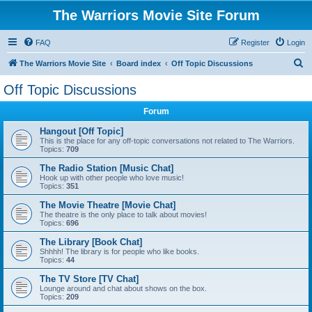
The Warriors Movie Site Forum
FAQ
Register
Login
S
The Warriors Movie Site
Board index
Off Topic Discussions
e
Off Topic Discussions
a
Forum
r
c
Hangout [Off Topic]
This is the place for any off-topic conversations not related to The Warriors.
h
Topics:
709
The Radio Station [Music Chat]
Hook up with other people who love music!
Topics:
351
The Movie Theatre [Movie Chat]
The theatre is the only place to talk about movies!
Topics:
696
The Library [Book Chat]
Shhhh! The library is for people who like books.
Topics:
44
The TV Store [TV Chat]
Lounge around and chat about shows on the box.
Topics:
209