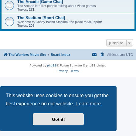
The Arcade [Game Chat]
The Arcade is full of people talking about video games.
Topics:
271
The Stadium [Sport Chat]
Welcome to Coney Island Stadium, the place to talk sport!
Topics:
208
Jump to
The Warriors Movie Site
Board index
All times are
UTC
Powered by
phpBB
® Forum Software © phpBB Limited
Privacy
|
Terms
This website uses cookies to ensure you get the
best experience on our website.
Learn more
Got it!