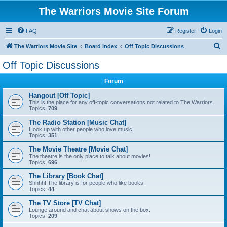
The Warriors Movie Site Forum
FAQ
Register
Login
S
The Warriors Movie Site
Board index
Off Topic Discussions
e
Off Topic Discussions
a
Forum
r
c
Hangout [Off Topic]
This is the place for any off-topic conversations not related to The Warriors.
h
Topics:
709
The Radio Station [Music Chat]
Hook up with other people who love music!
Topics:
351
The Movie Theatre [Movie Chat]
The theatre is the only place to talk about movies!
Topics:
696
The Library [Book Chat]
Shhhh! The library is for people who like books.
Topics:
44
The TV Store [TV Chat]
Lounge around and chat about shows on the box.
Topics:
209