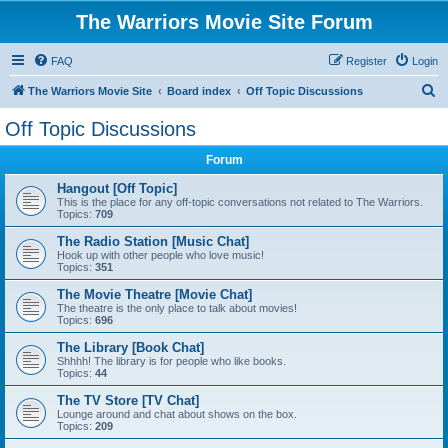
The Warriors Movie Site Forum
FAQ
Register
Login
S
The Warriors Movie Site
Board index
Off Topic Discussions
e
Off Topic Discussions
a
Forum
r
c
Hangout [Off Topic]
This is the place for any off-topic conversations not related to The Warriors.
h
Topics:
709
The Radio Station [Music Chat]
Hook up with other people who love music!
Topics:
351
The Movie Theatre [Movie Chat]
The theatre is the only place to talk about movies!
Topics:
696
The Library [Book Chat]
Shhhh! The library is for people who like books.
Topics:
44
The TV Store [TV Chat]
Lounge around and chat about shows on the box.
Topics:
209