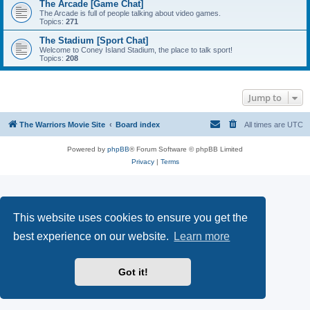
The Arcade [Game Chat]
The Arcade is full of people talking about video games.
Topics:
271
The Stadium [Sport Chat]
Welcome to Coney Island Stadium, the place to talk sport!
Topics:
208
Jump to
The Warriors Movie Site
Board index
All times are
UTC
Powered by
phpBB
® Forum Software © phpBB Limited
Privacy
|
Terms
This website uses cookies to ensure you get the
best experience on our website.
Learn more
Got it!