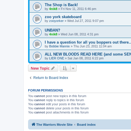
The Shop is Back!
by
4nik8
»
Fri Nov 11, 2011 6:46 pm
zoo york skateboard
by
zooyorker
»
Wed Jul 27, 2011 9:07 pm
UNBAN?
by
4nik8
»
Wed Jun 08, 2011 4:31 pm
I have a question for all you boppers out there..
by
Bobbie Mannix
»
Thu Jun 23, 2011 11:04 am
ALL NEW BLOODS READ HERE (and some SEN
by
LIER ONE
»
Sat Jan 08, 2011 6:22 pm
New Topic
Return to Board Index
FORUM PERMISSIONS
You
cannot
post new topics in this forum
You
cannot
reply to topics in this forum
You
cannot
edit your posts in this forum
You
cannot
delete your posts in this forum
You
cannot
post attachments in this forum
The Warriors Movie Site
Board index