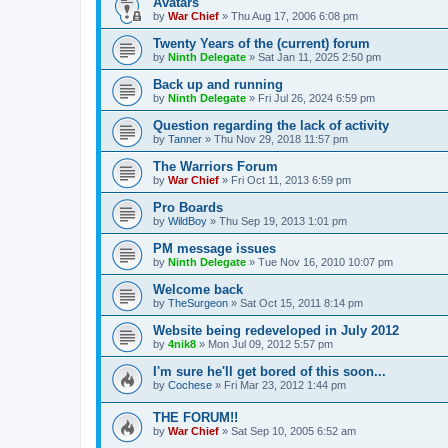
Avatars
by
War Chief
»
Thu Aug 17, 2006 6:08 pm
Twenty Years of the (current) forum
by
Ninth Delegate
»
Sat Jan 11, 2025 2:50 pm
Back up and running
by
Ninth Delegate
»
Fri Jul 26, 2024 6:59 pm
Question regarding the lack of activity
by
Tanner
»
Thu Nov 29, 2018 11:57 pm
The Warriors Forum
by
War Chief
»
Fri Oct 11, 2013 6:59 pm
Pro Boards
by
WildBoy
»
Thu Sep 19, 2013 1:01 pm
PM message issues
by
Ninth Delegate
»
Tue Nov 16, 2010 10:07 pm
Welcome back
by
TheSurgeon
»
Sat Oct 15, 2011 8:14 pm
Website being redeveloped in July 2012
by
4nik8
»
Mon Jul 09, 2012 5:57 pm
I'm sure he'll get bored of this soon...
by
Cochese
»
Fri Mar 23, 2012 1:44 pm
THE FORUM!!
by
War Chief
»
Sat Sep 10, 2005 6:52 am