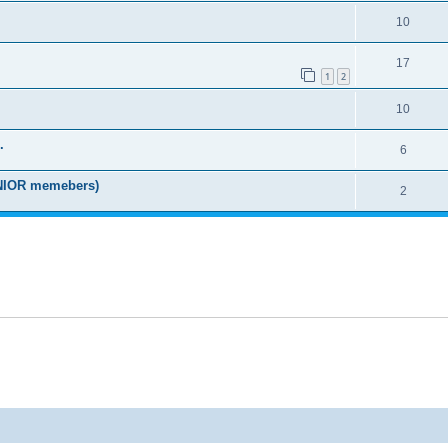
10
17
1
2
10
.
6
IOR memebers)
2