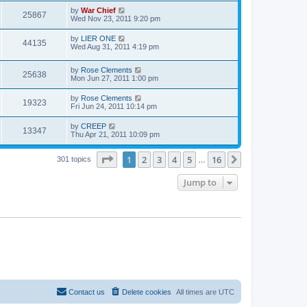
by
War Chief
25867
Wed Nov 23, 2011 9:20 pm
by
LIER ONE
44135
Wed Aug 31, 2011 4:19 pm
by
Rose Clements
25638
Mon Jun 27, 2011 1:00 pm
by
Rose Clements
19323
Fri Jun 24, 2011 10:14 pm
by
CREEP
13347
Thu Apr 21, 2011 10:09 pm
Page
1
of
16
1
2
3
4
5
16
Next
301 topics
…
Jump to
Contact us
Delete cookies
All times are
UTC