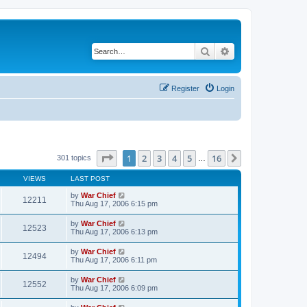
Search
Advanced search
Register
Login
Page
1
of
16
1
2
3
4
5
16
Next
301 topics
…
VIEWS
LAST POST
by
War Chief
12211
Thu Aug 17, 2006 6:15 pm
by
War Chief
12523
Thu Aug 17, 2006 6:13 pm
by
War Chief
12494
Thu Aug 17, 2006 6:11 pm
by
War Chief
12552
Thu Aug 17, 2006 6:09 pm