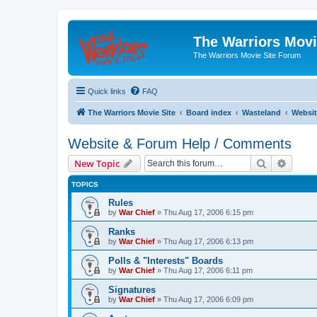
The Warriors Movi
The Warriors Movie Site Forum
Quick links
FAQ
The Warriors Movie Site
Board index
Wasteland
Websit
Website & Forum Help / Comments
Search
Advanc
New Topic
TOPICS
Rules
by
War Chief
»
Thu Aug 17, 2006 6:15 pm
Ranks
by
War Chief
»
Thu Aug 17, 2006 6:13 pm
Polls & "Interests" Boards
by
War Chief
»
Thu Aug 17, 2006 6:11 pm
Signatures
by
War Chief
»
Thu Aug 17, 2006 6:09 pm