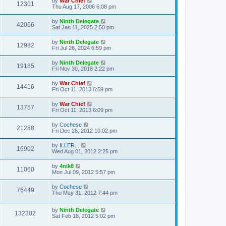
by
War Chief
12301
Thu Aug 17, 2006 6:08 pm
by
Ninth Delegate
42066
Sat Jan 11, 2025 2:50 pm
by
Ninth Delegate
12982
Fri Jul 26, 2024 6:59 pm
by
Ninth Delegate
19185
Fri Nov 30, 2018 2:22 pm
by
War Chief
14416
Fri Oct 11, 2013 6:59 pm
by
War Chief
13757
Fri Oct 11, 2013 6:09 pm
by
Cochese
21288
Fri Dec 28, 2012 10:02 pm
by
ILLER...
16902
Wed Aug 01, 2012 2:25 pm
by
4nik8
11060
Mon Jul 09, 2012 5:57 pm
by
Cochese
76449
Thu May 31, 2012 7:44 pm
by
Ninth Delegate
132302
Sat Feb 18, 2012 5:02 pm