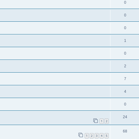
0
0
0
1
0
2
7
4
0
24
1
2
68
1
2
3
4
5