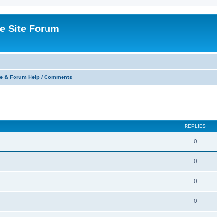
e Site Forum
e & Forum Help / Comments
ed search
REPLIES
0
0
0
0