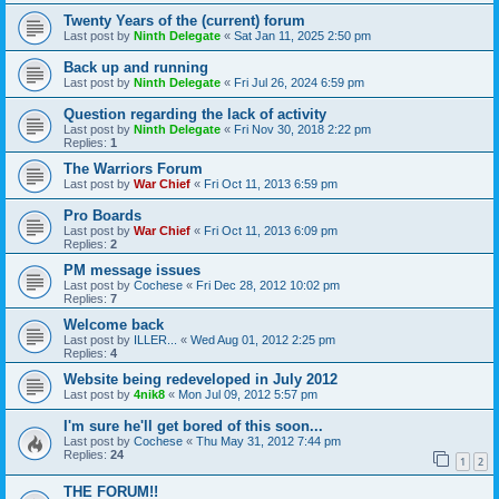
Twenty Years of the (current) forum
Last post by
Ninth Delegate
«
Sat Jan 11, 2025 2:50 pm
Back up and running
Last post by
Ninth Delegate
«
Fri Jul 26, 2024 6:59 pm
Question regarding the lack of activity
Last post by
Ninth Delegate
«
Fri Nov 30, 2018 2:22 pm
Replies:
1
The Warriors Forum
Last post by
War Chief
«
Fri Oct 11, 2013 6:59 pm
Pro Boards
Last post by
War Chief
«
Fri Oct 11, 2013 6:09 pm
Replies:
2
PM message issues
Last post by
Cochese
«
Fri Dec 28, 2012 10:02 pm
Replies:
7
Welcome back
Last post by
ILLER...
«
Wed Aug 01, 2012 2:25 pm
Replies:
4
Website being redeveloped in July 2012
Last post by
4nik8
«
Mon Jul 09, 2012 5:57 pm
I'm sure he'll get bored of this soon...
Last post by
Cochese
«
Thu May 31, 2012 7:44 pm
Replies:
24
1
2
THE FORUM!!