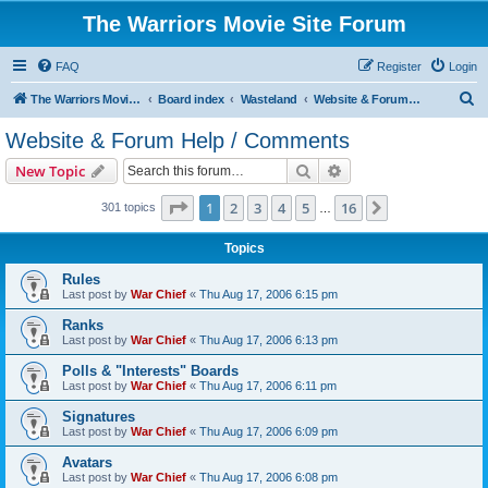
The Warriors Movie Site Forum
FAQ
Register
Login
S
The Warriors Movie Site
Board index
Wasteland
Website & Forum Help / Comments
e
Website & Forum Help / Comments
a
Search
Advanced search
New Topic
r
c
Page
1
of
16
1
2
3
4
5
16
Next
301 topics
…
h
Topics
Rules
Last post by
War Chief
«
Thu Aug 17, 2006 6:15 pm
Ranks
Last post by
War Chief
«
Thu Aug 17, 2006 6:13 pm
Polls & "Interests" Boards
Last post by
War Chief
«
Thu Aug 17, 2006 6:11 pm
Signatures
Last post by
War Chief
«
Thu Aug 17, 2006 6:09 pm
Avatars
Last post by
War Chief
«
Thu Aug 17, 2006 6:08 pm