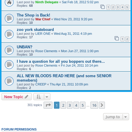
Last post by
Ninth Delegate
«
Sat Feb 18, 2012 5:02 pm
Replies:
68
1
2
3
4
5
The Shop is Back!
Last post by
War Chief
«
Wed Nov 23, 2011 9:20 pm
Replies:
10
zoo york skateboard
Last post by
LIER ONE
«
Wed Aug 31, 2011 4:19 pm
Replies:
17
1
2
UNBAN?
Last post by
Rose Clements
«
Mon Jun 27, 2011 1:00 pm
Replies:
10
I have a question for all you boppers out there...
Last post by
Rose Clements
«
Fri Jun 24, 2011 10:14 pm
Replies:
6
ALL NEW BLOODS READ HERE (and some SENIOR
memebers)
Last post by
CREEP
«
Thu Apr 21, 2011 10:09 pm
Replies:
2
New Topic
Page
1
of
16
1
2
3
4
5
16
Next
301 topics
…
Jump to
FORUM PERMISSIONS