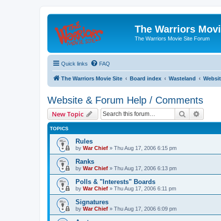
The Warriors Movi
The Warriors Movie Site Forum
Quick links
FAQ
The Warriors Movie Site
Board index
Wasteland
Websit
Website & Forum Help / Comments
Search
Advanc
New Topic
TOPICS
Rules
by
War Chief
»
Thu Aug 17, 2006 6:15 pm
Ranks
by
War Chief
»
Thu Aug 17, 2006 6:13 pm
Polls & "Interests" Boards
by
War Chief
»
Thu Aug 17, 2006 6:11 pm
Signatures
by
War Chief
»
Thu Aug 17, 2006 6:09 pm