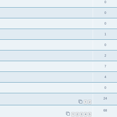
0
0
0
1
0
2
7
4
0
24
1
2
68
1
2
3
4
5