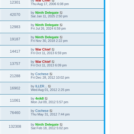
by
War Chief
12301
Thu Aug 17, 2006 6:08 pm
by
Ninth Delegate
42070
Sat Jan 11, 2025 2:50 pm
by
Ninth Delegate
12983
Fri Jul 26, 2024 6:59 pm
by
Ninth Delegate
19187
Fri Nov 30, 2018 2:22 pm
by
War Chief
14417
Fri Oct 11, 2013 6:59 pm
by
War Chief
13757
Fri Oct 11, 2013 6:09 pm
by
Cochese
21288
Fri Dec 28, 2012 10:02 pm
by
ILLER...
16902
Wed Aug 01, 2012 2:25 pm
by
4nik8
11061
Mon Jul 09, 2012 5:57 pm
by
Cochese
76460
Thu May 31, 2012 7:44 pm
by
Ninth Delegate
132308
Sat Feb 18, 2012 5:02 pm