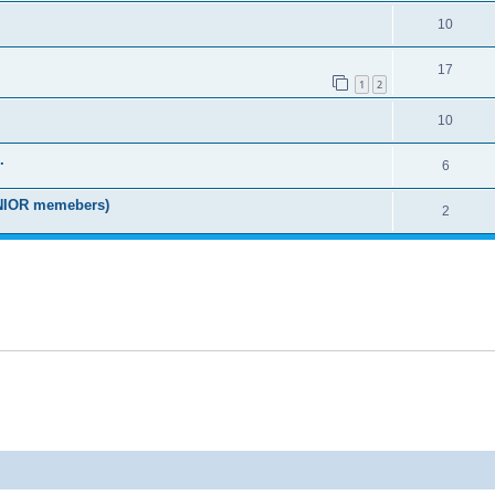
10
17
1
2
10
.
6
IOR memebers)
2