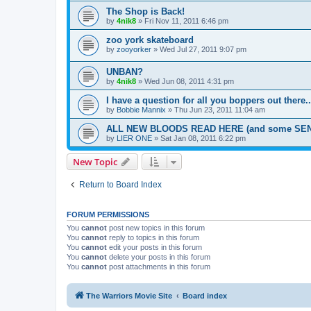
The Shop is Back!
by
4nik8
»
Fri Nov 11, 2011 6:46 pm
zoo york skateboard
by
zooyorker
»
Wed Jul 27, 2011 9:07 pm
UNBAN?
by
4nik8
»
Wed Jun 08, 2011 4:31 pm
I have a question for all you boppers out there..
by
Bobbie Mannix
»
Thu Jun 23, 2011 11:04 am
ALL NEW BLOODS READ HERE (and some SEN
by
LIER ONE
»
Sat Jan 08, 2011 6:22 pm
New Topic
Return to Board Index
FORUM PERMISSIONS
You
cannot
post new topics in this forum
You
cannot
reply to topics in this forum
You
cannot
edit your posts in this forum
You
cannot
delete your posts in this forum
You
cannot
post attachments in this forum
The Warriors Movie Site
Board index