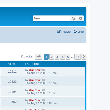
Search
Advanced search
Register
Login
Page
1
of
16
1
2
3
4
5
16
Next
301 topics
…
VIEWS
LAST POST
by
War Chief
12211
Thu Aug 17, 2006 6:15 pm
by
War Chief
12523
Thu Aug 17, 2006 6:13 pm
by
War Chief
12494
Thu Aug 17, 2006 6:11 pm
by
War Chief
12552
Thu Aug 17, 2006 6:09 pm