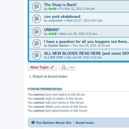
The Shop is Back!
by
4nik8
»
Fri Nov 11, 2011 6:46 pm
zoo york skateboard
by
zooyorker
»
Wed Jul 27, 2011 9:07 pm
UNBAN?
by
4nik8
»
Wed Jun 08, 2011 4:31 pm
I have a question for all you boppers out there..
by
Bobbie Mannix
»
Thu Jun 23, 2011 11:04 am
ALL NEW BLOODS READ HERE (and some SEN
by
LIER ONE
»
Sat Jan 08, 2011 6:22 pm
New Topic
Return to Board Index
FORUM PERMISSIONS
You
cannot
post new topics in this forum
You
cannot
reply to topics in this forum
You
cannot
edit your posts in this forum
You
cannot
delete your posts in this forum
You
cannot
post attachments in this forum
The Warriors Movie Site
Board index