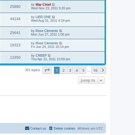
by
War Chief
25880
Wed Nov 23, 2011 9:20 pm
by
LIER ONE
44144
Wed Aug 31, 2011 4:19 pm
by
Rose Clements
25641
Mon Jun 27, 2011 1:00 pm
by
Rose Clements
19323
Fri Jun 24, 2011 10:14 pm
by
CREEP
13350
Thu Apr 21, 2011 10:09 pm
Page
1
of
16
1
2
3
4
5
16
Next
301 topics
…
Jump to
Contact us
Delete cookies
All times are
UTC