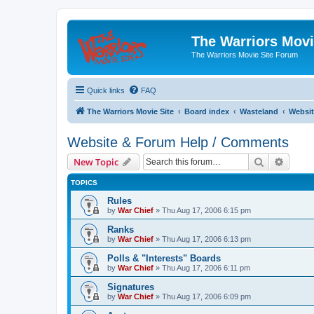
The Warriors Movi
The Warriors Movie Site Forum
Quick links
FAQ
The Warriors Movie Site
Board index
Wasteland
Websit
Website & Forum Help / Comments
Search
Advanc
New Topic
TOPICS
Rules
by
War Chief
»
Thu Aug 17, 2006 6:15 pm
Ranks
by
War Chief
»
Thu Aug 17, 2006 6:13 pm
Polls & "Interests" Boards
by
War Chief
»
Thu Aug 17, 2006 6:11 pm
Signatures
by
War Chief
»
Thu Aug 17, 2006 6:09 pm