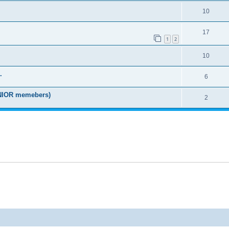
10
17
1
2
10
.
6
IOR memebers)
2