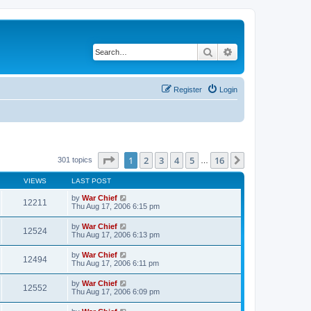
Search
Advanced search
Register
Login
Page
1
of
16
1
2
3
4
5
16
Next
301 topics
…
VIEWS
LAST POST
by
War Chief
12211
Thu Aug 17, 2006 6:15 pm
by
War Chief
12524
Thu Aug 17, 2006 6:13 pm
by
War Chief
12494
Thu Aug 17, 2006 6:11 pm
by
War Chief
12552
Thu Aug 17, 2006 6:09 pm