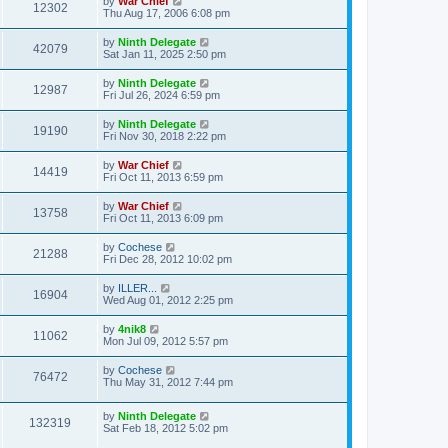
by
War Chief
12302
Thu Aug 17, 2006 6:08 pm
by
Ninth Delegate
42079
Sat Jan 11, 2025 2:50 pm
by
Ninth Delegate
12987
Fri Jul 26, 2024 6:59 pm
by
Ninth Delegate
19190
Fri Nov 30, 2018 2:22 pm
by
War Chief
14419
Fri Oct 11, 2013 6:59 pm
by
War Chief
13758
Fri Oct 11, 2013 6:09 pm
by
Cochese
21288
Fri Dec 28, 2012 10:02 pm
by
ILLER...
16904
Wed Aug 01, 2012 2:25 pm
by
4nik8
11062
Mon Jul 09, 2012 5:57 pm
by
Cochese
76472
Thu May 31, 2012 7:44 pm
by
Ninth Delegate
132319
Sat Feb 18, 2012 5:02 pm