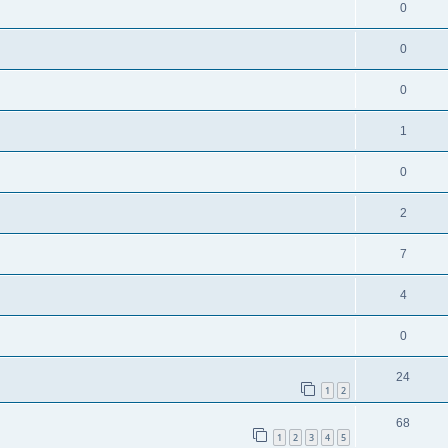
0
0
0
1
0
2
7
4
0
24
1
2
68
1
2
3
4
5