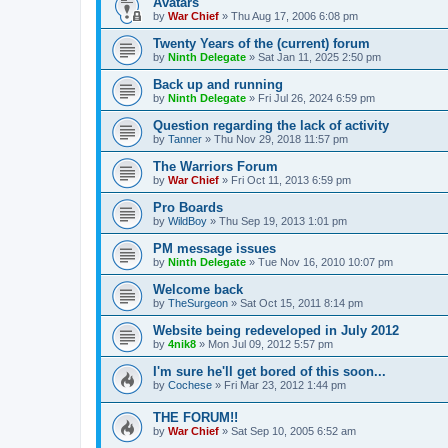
Avatars
by
War Chief
»
Thu Aug 17, 2006 6:08 pm
Twenty Years of the (current) forum
by
Ninth Delegate
»
Sat Jan 11, 2025 2:50 pm
Back up and running
by
Ninth Delegate
»
Fri Jul 26, 2024 6:59 pm
Question regarding the lack of activity
by
Tanner
»
Thu Nov 29, 2018 11:57 pm
The Warriors Forum
by
War Chief
»
Fri Oct 11, 2013 6:59 pm
Pro Boards
by
WildBoy
»
Thu Sep 19, 2013 1:01 pm
PM message issues
by
Ninth Delegate
»
Tue Nov 16, 2010 10:07 pm
Welcome back
by
TheSurgeon
»
Sat Oct 15, 2011 8:14 pm
Website being redeveloped in July 2012
by
4nik8
»
Mon Jul 09, 2012 5:57 pm
I'm sure he'll get bored of this soon...
by
Cochese
»
Fri Mar 23, 2012 1:44 pm
THE FORUM!!
by
War Chief
»
Sat Sep 10, 2005 6:52 am