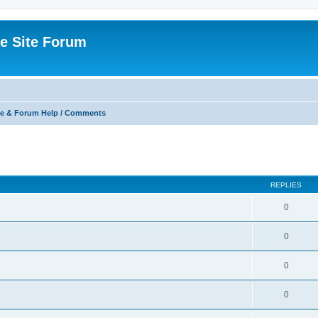
e Site Forum
e & Forum Help / Comments
ed search
REPLIES
0
0
0
0