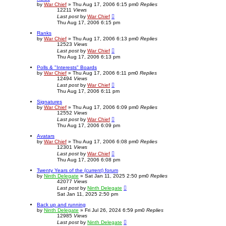
h
by
War Chief
»
Thu Aug 17, 2006 6:15 pm
0
Replies
12211
Views
Last post
by
War Chief
Thu Aug 17, 2006 6:15 pm
Ranks
by
War Chief
»
Thu Aug 17, 2006 6:13 pm
0
Replies
12523
Views
Last post
by
War Chief
Thu Aug 17, 2006 6:13 pm
Polls & "Interests" Boards
by
War Chief
»
Thu Aug 17, 2006 6:11 pm
0
Replies
12494
Views
Last post
by
War Chief
Thu Aug 17, 2006 6:11 pm
Signatures
by
War Chief
»
Thu Aug 17, 2006 6:09 pm
0
Replies
12552
Views
Last post
by
War Chief
Thu Aug 17, 2006 6:09 pm
Avatars
by
War Chief
»
Thu Aug 17, 2006 6:08 pm
0
Replies
12301
Views
Last post
by
War Chief
Thu Aug 17, 2006 6:08 pm
Twenty Years of the (current) forum
by
Ninth Delegate
»
Sat Jan 11, 2025 2:50 pm
0
Replies
42077
Views
Last post
by
Ninth Delegate
Sat Jan 11, 2025 2:50 pm
Back up and running
by
Ninth Delegate
»
Fri Jul 26, 2024 6:59 pm
0
Replies
12985
Views
Last post
by
Ninth Delegate