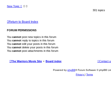
New Topic
301 topics
Return to Board Index
FORUM PERMISSIONS
You
cannot
post new topics in this forum
You
cannot
reply to topics in this forum
You
cannot
edit your posts in this forum
You
cannot
delete your posts in this forum
You
cannot
post attachments in this forum
The Warriors Movie Site
Board index
Contact u
Powered by
phpBB
® Forum Software © phpBB Lim
Privacy
|
Terms