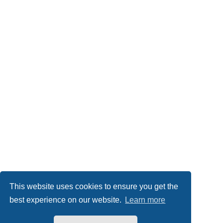
This website uses cookies to ensure you get the
best experience on our website.
Learn more