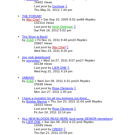
76462
Views
Last post
by
Cochese
Thu May 31, 2012 7:44 pm
THE FORUM!!
by
War Chief
»
Sat Sep 10, 2005 6:52 am
68
Replies
132314
Views
Last post
by
Ninth Delegate
Sat Feb 18, 2012 5:02 pm
The Shop is Back!
by
4nik8
»
Fri Nov 11, 2011 6:46 pm
10
Replies
25867
Views
Last post
by
War Chief
Wed Nov 23, 2011 9:20 pm
zoo york skateboard
by
zooyorker
»
Wed Jul 27, 2011 9:07 pm
17
Replies
44138
Views
Last post
by
LIER ONE
Wed Aug 31, 2011 4:19 pm
UNBAN?
by
4nik8
»
Wed Jun 08, 2011 4:31 pm
10
Replies
25638
Views
Last post
by
Rose Clements
Mon Jun 27, 2011 1:00 pm
I have a question for all you boppers out there...
by
Bobbie Mannix
»
Thu Jun 23, 2011 11:04 am
6
Replies
19323
Views
Last post
by
Rose Clements
Fri Jun 24, 2011 10:14 pm
ALL NEW BLOODS READ HERE (and some SENIOR memebers)
by
LIER ONE
»
Sat Jan 08, 2011 6:22 pm
2
Replies
13349
Views
Last post
by
CREEP
Thu Apr 21, 2011 10:09 pm