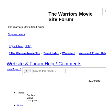
The Warriors Movie
Site Forum
The Warriors Movie Site Forum
Skip to content
Quick links
FAQ
The Warriors Movie Site
Board index
Wasteland
Website & Forum Hel
Website & Forum Help / Comments
New Topic
A
S
d
e
v
a
a
r
301 topics
n
c
c
h
e
d
s
Topics
e
Replies
Views
a
Last post
r
c
Rules