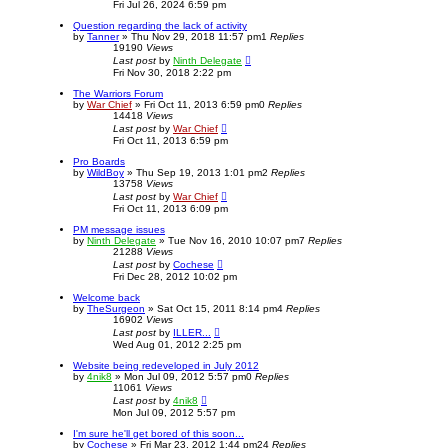
Fri Jul 26, 2024 6:59 pm
Question regarding the lack of activity
by
Tanner
»
Thu Nov 29, 2018 11:57 pm
1
Replies
19190
Views
Last post
by
Ninth Delegate
Fri Nov 30, 2018 2:22 pm
The Warriors Forum
by
War Chief
»
Fri Oct 11, 2013 6:59 pm
0
Replies
14418
Views
Last post
by
War Chief
Fri Oct 11, 2013 6:59 pm
Pro Boards
by
WildBoy
»
Thu Sep 19, 2013 1:01 pm
2
Replies
13758
Views
Last post
by
War Chief
Fri Oct 11, 2013 6:09 pm
PM message issues
by
Ninth Delegate
»
Tue Nov 16, 2010 10:07 pm
7
Replies
21288
Views
Last post
by
Cochese
Fri Dec 28, 2012 10:02 pm
Welcome back
by
TheSurgeon
»
Sat Oct 15, 2011 8:14 pm
4
Replies
16902
Views
Last post
by
ILLER...
Wed Aug 01, 2012 2:25 pm
Website being redeveloped in July 2012
by
4nik8
»
Mon Jul 09, 2012 5:57 pm
0
Replies
11061
Views
Last post
by
4nik8
Mon Jul 09, 2012 5:57 pm
I'm sure he'll get bored of this soon...
by
Cochese
»
Fri Mar 23, 2012 1:44 pm
24
Replies