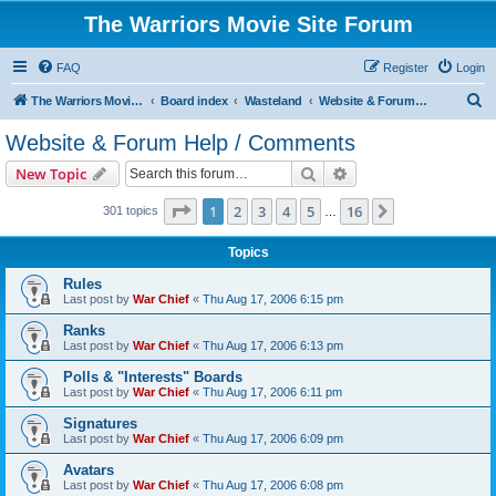
The Warriors Movie Site Forum
FAQ
Register
Login
S
The Warriors Movie Site
Board index
Wasteland
Website & Forum Help / Comments
e
Website & Forum Help / Comments
a
Search
Advanced search
New Topic
r
c
Page
1
of
16
1
2
3
4
5
16
Next
301 topics
…
h
Topics
Rules
Last post by
War Chief
«
Thu Aug 17, 2006 6:15 pm
Ranks
Last post by
War Chief
«
Thu Aug 17, 2006 6:13 pm
Polls & "Interests" Boards
Last post by
War Chief
«
Thu Aug 17, 2006 6:11 pm
Signatures
Last post by
War Chief
«
Thu Aug 17, 2006 6:09 pm
Avatars
Last post by
War Chief
«
Thu Aug 17, 2006 6:08 pm