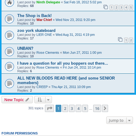
Last post by
Ninth Delegate
«
Sat Feb 18, 2012 5:02 pm
Replies:
68
1
2
3
4
5
The Shop is Back!
Last post by
War Chief
«
Wed Nov 23, 2011 9:20 pm
Replies:
10
zoo york skateboard
Last post by
LIER ONE
«
Wed Aug 31, 2011 4:19 pm
Replies:
17
1
2
UNBAN?
Last post by
Rose Clements
«
Mon Jun 27, 2011 1:00 pm
Replies:
10
I have a question for all you boppers out there...
Last post by
Rose Clements
«
Fri Jun 24, 2011 10:14 pm
Replies:
6
ALL NEW BLOODS READ HERE (and some SENIOR
memebers)
Last post by
CREEP
«
Thu Apr 21, 2011 10:09 pm
Replies:
2
New Topic
Page
1
of
16
1
2
3
4
5
16
Next
301 topics
…
Jump to
FORUM PERMISSIONS