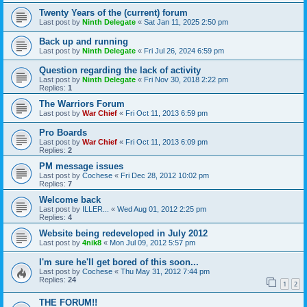
Twenty Years of the (current) forum
Last post by
Ninth Delegate
«
Sat Jan 11, 2025 2:50 pm
Back up and running
Last post by
Ninth Delegate
«
Fri Jul 26, 2024 6:59 pm
Question regarding the lack of activity
Last post by
Ninth Delegate
«
Fri Nov 30, 2018 2:22 pm
Replies:
1
The Warriors Forum
Last post by
War Chief
«
Fri Oct 11, 2013 6:59 pm
Pro Boards
Last post by
War Chief
«
Fri Oct 11, 2013 6:09 pm
Replies:
2
PM message issues
Last post by
Cochese
«
Fri Dec 28, 2012 10:02 pm
Replies:
7
Welcome back
Last post by
ILLER...
«
Wed Aug 01, 2012 2:25 pm
Replies:
4
Website being redeveloped in July 2012
Last post by
4nik8
«
Mon Jul 09, 2012 5:57 pm
I'm sure he'll get bored of this soon...
Last post by
Cochese
«
Thu May 31, 2012 7:44 pm
Replies:
24
1
2
THE FORUM!!