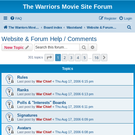
The Warriors Movie Site Forum
FAQ
Register
Login
S
The Warriors Movie Site
Board index
Wasteland
Website & Forum Help / Comments
e
Website & Forum Help / Comments
a
Search
Advanced search
New Topic
r
c
Page
1
of
16
1
2
3
4
5
16
Next
301 topics
…
h
Topics
Rules
Last post by
War Chief
«
Thu Aug 17, 2006 6:15 pm
Ranks
Last post by
War Chief
«
Thu Aug 17, 2006 6:13 pm
Polls & "Interests" Boards
Last post by
War Chief
«
Thu Aug 17, 2006 6:11 pm
Signatures
Last post by
War Chief
«
Thu Aug 17, 2006 6:09 pm
Avatars
Last post by
War Chief
«
Thu Aug 17, 2006 6:08 pm