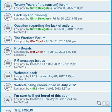
Twenty Years of the (current) forum
Last post by
Ninth Delegate
«
Sat Jan 11, 2025 2:50 pm
Back up and running
Last post by
Ninth Delegate
«
Fri Jul 26, 2024 6:59 pm
Question regarding the lack of activity
Last post by
Ninth Delegate
«
Fri Nov 30, 2018 2:22 pm
Replies:
1
The Warriors Forum
Last post by
War Chief
«
Fri Oct 11, 2013 6:59 pm
Pro Boards
Last post by
War Chief
«
Fri Oct 11, 2013 6:09 pm
Replies:
2
PM message issues
Last post by
Cochese
«
Fri Dec 28, 2012 10:02 pm
Replies:
7
Welcome back
Last post by
ILLER...
«
Wed Aug 01, 2012 2:25 pm
Replies:
4
Website being redeveloped in July 2012
Last post by
4nik8
«
Mon Jul 09, 2012 5:57 pm
I'm sure he'll get bored of this soon...
Last post by
Cochese
«
Thu May 31, 2012 7:44 pm
Replies:
24
1
2
THE FORUM!!