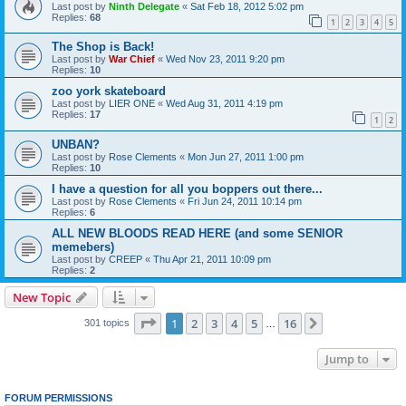
Last post by
Ninth Delegate
«
Sat Feb 18, 2012 5:02 pm
Replies:
68
1
2
3
4
5
The Shop is Back!
Last post by
War Chief
«
Wed Nov 23, 2011 9:20 pm
Replies:
10
zoo york skateboard
Last post by
LIER ONE
«
Wed Aug 31, 2011 4:19 pm
Replies:
17
1
2
UNBAN?
Last post by
Rose Clements
«
Mon Jun 27, 2011 1:00 pm
Replies:
10
I have a question for all you boppers out there...
Last post by
Rose Clements
«
Fri Jun 24, 2011 10:14 pm
Replies:
6
ALL NEW BLOODS READ HERE (and some SENIOR
memebers)
Last post by
CREEP
«
Thu Apr 21, 2011 10:09 pm
Replies:
2
New Topic
Page
1
of
16
1
2
3
4
5
16
Next
301 topics
…
Jump to
FORUM PERMISSIONS