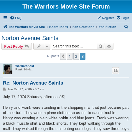
The Warriors Movie Site Forum
FAQ
Register
Login
S
The Warriors Movie Site
Board index
Fan Creations
Fan Fiction
e
Norton Avenue Saints
a
Search
Advanced s
Post Reply
r
c
1
2
3
Previous
43 posts
h
Warriorsnest
Rank: Hi-Hat
Re: Norton Avenue Saints
P
Tue Oct 17, 2006 2:57 am
o
s
July 17, 1974 Saturday afternoonâ€¦.
t
Henry and Frank were standing in the shopping mall that just became part
of their turf. They were in plane clothes so as not to cause trouble. .
Henry was wearing a plain white t-shirt and blue jeans. Frank was wearing
a black muscle shirt and black shorts. They kept walking through the
mall. They walked through the mall eating corndogs. They saw three boys