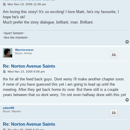
P
Mon Nov 13, 2006 11:09 am
o
s
Am loving this story! It's so exciting! I love Mark, he's my favourite, I
t
hope he's ok!
Much prefer the story dialogue, brilliant, man. Brilliant.
~byw'r foment~
~live the moment~
Warriorsnest
Rank: Hi-Hat
Re: Norton Avenue Saints
P
Wed Nov 15, 2006 6:06 pm
o
s
thx for all the feed back guys. Dont worry i'll make another chapter soon.
t
if none of you have guessed this yet i am going to lead up until the
meeting. After they get back home its over. But there still is a couple
years between that so dont worry. I'm not even halfway done with this yet
adam88
Rank: Warrior
Re: Norton Avenue Saints
P
Thu Nov 30, 2006 6:43 pm