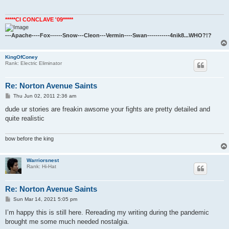
*****CI CONCLAVE '09*****
---Apache----Fox------Snow---Cleon---Vermin----Swan-----------4nik8...WHO?!?
KingOfConey
Rank: Electric Eliminator
Re: Norton Avenue Saints
P
Thu Jun 02, 2011 2:36 am
o
s
dude ur stories are freakin awsome your fights are pretty detailed and
t
quite realistic
bow before the king
Warriorsnest
Rank: Hi-Hat
Re: Norton Avenue Saints
P
Sun Mar 14, 2021 5:05 pm
o
s
I’m happy this is still here. Rereading my writing during the pandemic
t
brought me some much needed nostalgia.