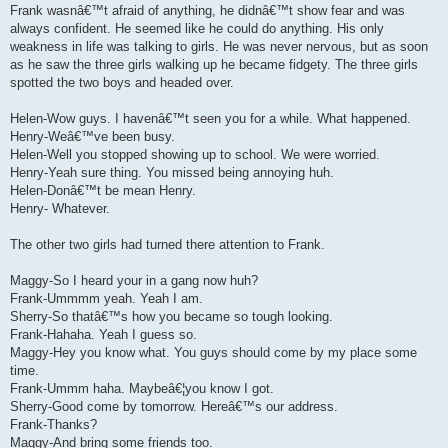
Frank wasnâ€™t afraid of anything, he didnâ€™t show fear and was
always confident. He seemed like he could do anything. His only
weakness in life was talking to girls. He was never nervous, but as soon
as he saw the three girls walking up he became fidgety. The three girls
spotted the two boys and headed over.
Helen-Wow guys. I havenâ€™t seen you for a while. What happened.
Henry-Weâ€™ve been busy.
Helen-Well you stopped showing up to school. We were worried.
Henry-Yeah sure thing. You missed being annoying huh.
Helen-Donâ€™t be mean Henry.
Henry- Whatever.
The other two girls had turned there attention to Frank.
Maggy-So I heard your in a gang now huh?
Frank-Ummmm yeah. Yeah I am.
Sherry-So thatâ€™s how you became so tough looking.
Frank-Hahaha. Yeah I guess so.
Maggy-Hey you know what. You guys should come by my place some
time.
Frank-Ummm haha. Maybeâ€¦you know I got.
Sherry-Good come by tomorrow. Hereâ€™s our address.
Frank-Thanks?
Maggy-And bring some friends too.