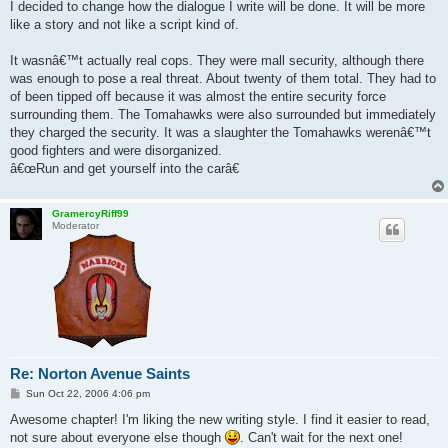
s
I decided to change how the dialogue I write will be done. It will be more
t
like a story and not like a script kind of.
It wasnâ€™t actually real cops. They were mall security, although there
was enough to pose a real threat. About twenty of them total. They had to
of been tipped off because it was almost the entire security force
surrounding them. The Tomahawks were also surrounded but immediately
they charged the security. It was a slaughter the Tomahawks werenâ€™t
good fighters and were disorganized.
â€œRun and get yourself into the carâ€
GramercyRiff99
Moderator
Re: Norton Avenue Saints
P
Sun Oct 22, 2006 4:06 pm
o
s
Awesome chapter! I'm liking the new writing style. I find it easier to read,
t
not sure about everyone else though
. Can't wait for the next one!