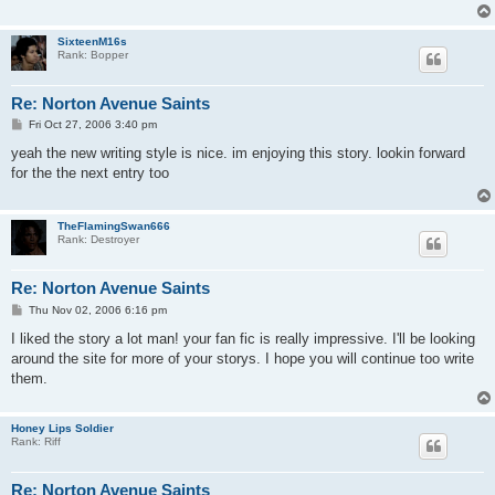
SixteenM16s
Rank: Bopper
Re: Norton Avenue Saints
P
Fri Oct 27, 2006 3:40 pm
o
s
yeah the new writing style is nice. im enjoying this story. lookin forward
t
for the the next entry too
TheFlamingSwan666
Rank: Destroyer
Re: Norton Avenue Saints
P
Thu Nov 02, 2006 6:16 pm
o
s
I liked the story a lot man! your fan fic is really impressive. I'll be looking
t
around the site for more of your storys. I hope you will continue too write
them.
Honey Lips Soldier
Rank: Riff
Re: Norton Avenue Saints