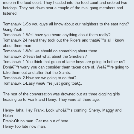
more in the food court. They headed into the food court and ordered two
hotdogs. They sat down near a couple of the rival gang members and
listened.
Tomahawk 1-So you guys all know about our neighbors to the east right?
Gang-Yeah
Tomahawk 1-Well have you heard anything about them really?
Tomahawk 2-I heard they took out the Riders and thatâ€™s all I know
about them man.
Tomahawk 1-Well we should do something about them.
Tomahawk 2-Yeah but what about the Smokers?
Tomahawk 1-You think that group of lame boys are going to bother us?
Donâ€™t worry you can consider them taken care of. Weâ€™re going to
take them out and after that the Saints.
Tomahawk 2-How are we going to do that?
Tomahawk 1-Easy weâ€™re just going toâ€¦..
The rest of the conversation was drowned out as three giggling girls
heading up to Frank and Henry. They were all there age.
Henry-Haha. Hey Frank. Look whoâ€™s coming. Sherry, Maggy and
Helen
Frank-Oh no man. Get me out of here.
Henry-Too late now man.