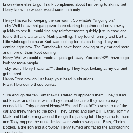
know where else to go. Frank complained about him being to skinny but
Henry knew the wheels would come in handy.
Henry-Thanks for keeping the car warm. So whatâ€™s going on?
Toby-Well I saw that gang over there starting to gather so I drove away
quickly to see if I could find any reinforcements quickly just in case and
found Bill and Carter and Mark patrolling. They found Tommy and Burt a
little while ago because Burt was looking for places to tag. They are
coming right now. The Tomahawks have been looking at my car and more
and more of them kept coming.
Henry-Well we could of made a quick get away. You didnâ€™t have to go
look for more people.
Toby-Sorry Henry I wasnâ€™t thinking. They kept looking at my car and I
got scared.
Henry-From now on just keep your head in situations.
Frank-Here come these punks.
Sure enough the ten Tomahawks started to approach them. They pulled
out knives and chains which they carried because they were easily
concealable. Toby grabbed Henryâ€™s and Frankâ€™s vests out of the
car and threw them to the boys. They turned and saw Bill, Carter, Tommy,
Mark and Burt coming around through the parking lot. They came to them
and Toby popped the trunk. Inside were various weapons. Bats, Chains,
Bottles, a tire iron and a crowbar. Henry turned and faced the approaching
Tomahawks.