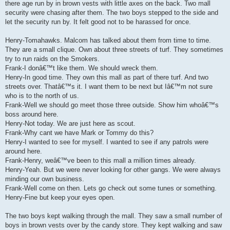
there age run by in brown vests with little axes on the back. Two mall
security were chasing after them. The two boys stepped to the side and
let the security run by. It felt good not to be harassed for once.
Henry-Tomahawks. Malcom has talked about them from time to time.
They are a small clique. Own about three streets of turf. They sometimes
try to run raids on the Smokers.
Frank-I donâ€™t like them. We should wreck them.
Henry-In good time. They own this mall as part of there turf. And two
streets over. Thatâ€™s it. I want them to be next but Iâ€™m not sure
who is to the north of us.
Frank-Well we should go meet those three outside. Show him whoâ€™s
boss around here.
Henry-Not today. We are just here as scout.
Frank-Why cant we have Mark or Tommy do this?
Henry-I wanted to see for myself. I wanted to see if any patrols were
around here.
Frank-Henry, weâ€™ve been to this mall a million times already.
Henry-Yeah. But we were never looking for other gangs. We were always
minding our own business.
Frank-Well come on then. Lets go check out some tunes or something.
Henry-Fine but keep your eyes open.
The two boys kept walking through the mall. They saw a small number of
boys in brown vests over by the candy store. They kept walking and saw