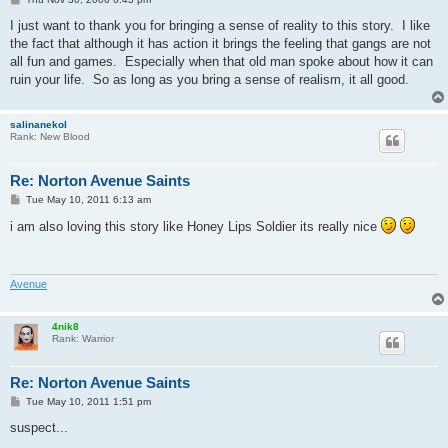
o
s
I just want to thank you for bringing a sense of reality to this story. I like
t
the fact that although it has action it brings the feeling that gangs are not
all fun and games. Especially when that old man spoke about how it can
ruin your life. So as long as you bring a sense of realism, it all good.
salinanekol
Rank: New Blood
Re: Norton Avenue Saints
P
Tue May 10, 2011 6:13 am
o
s
i am also loving this story like Honey Lips Soldier its really nice
t
Avenue
4nik8
Rank: Warrior
Re: Norton Avenue Saints
P
Tue May 10, 2011 1:51 pm
o
s
suspect...
t