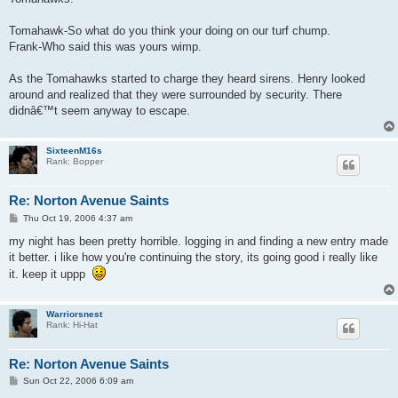
Tomahawk-So what do you think your doing on our turf chump.
Frank-Who said this was yours wimp.
As the Tomahawks started to charge they heard sirens. Henry looked
around and realized that they were surrounded by security. There
didnâ€™t seem anyway to escape.
SixteenM16s
Rank: Bopper
Re: Norton Avenue Saints
P
Thu Oct 19, 2006 4:37 am
o
s
my night has been pretty horrible. logging in and finding a new entry made
t
it better. i like how you're continuing the story, its going good i really like
it. keep it uppp
Warriorsnest
Rank: Hi-Hat
Re: Norton Avenue Saints
P
Sun Oct 22, 2006 6:09 am
o