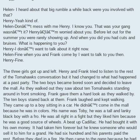
Helen- I heard about that big rumble a while back were you involved with
that?
Henry-Yeah kind of.
Helen-Donâ€™t mess with me Henry. I know you. That was your gang
wasnâ€™t it? Henryâ€¦Iâ€™m worried about you. Before let out for the
summer you were rarely showing up. And when you did you had cuts and
bruises. What is happening to you?
Henry-I donâ€™t want to talk about it right now.
Helen-Fine when you and Frank come by I want to talk to you then.
Henry-Fine.
The three girls got up and left. Henry and Frank tried to listen to the rest
of the Tomahawks conversation but it had changed to what had happened
at a past party. The two boys became bored soon and decided to leave
the mall. As they walked out they saw about ten Tomahawks standing
around in front smoking. Frank gave them a hard look as they walked by.
The ten boys stared back at them. Frank laughed and kept walking.
They came up to a boy sitting in a car. He didnâ€™t come in the mall
because he was in colors. His name was Toby, he was a tall and lanky
black boy with a fro. He was all right in a fight but they liked him because
he was a good source of wheels. A beat up Cadillac. He had bought it with
his own money. It had taken him forever but he knew someone who would
sell it to him for a grand. He had six hundred and his parents paid the
rest. Before they died in a fire. He then came to the gang because he had