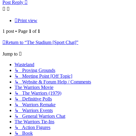
Post Reply
Print view
1 post • Page
1
of
1
Return to “The Stadium [Sport Chat]”
Jump to
Wasteland
↳ Proving Grounds
↳ Meeting Point [Off Topic]
↳ Website & Forum Help / Comments
The Warriors Movie
↳ The Warriors (1979)
↳ Definitive Polls
↳ Warriors Remake
↳ Warriors Events
↳ General Warriors Chat
The Warriors Tie-Ins
↳ Action Figures
↳ Book