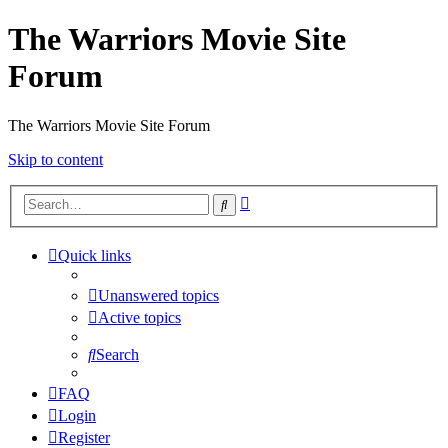
The Warriors Movie Site
Forum
The Warriors Movie Site Forum
Skip to content
Advanced
Search
search
Quick links
Unanswered topics
Active topics
Search
FAQ
Login
Register