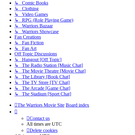
↳ Comic Books
↳ Clothing
↳ Video Games
↳ RPG (Role Playing Game)
↳ Warriors Bazaar
↳ Warriors Showcase
Fan Creations
↳ Fan Fiction
↳ Fan Art
Off Topic Discussions
↳ Hangout [Off Topic]
↳ The Radio Station [Music Chat]
↳ The Movie Theatre [Movie Chat]
↳ The Library [Book Chat]
↳ The TV Store [TV Chat]
↳ The Arcade [Game Chat]
↳ The Stadium [Sport Chat]
The Warriors Movie Site
Board index
Contact us
All times are
UTC
Delete cookies