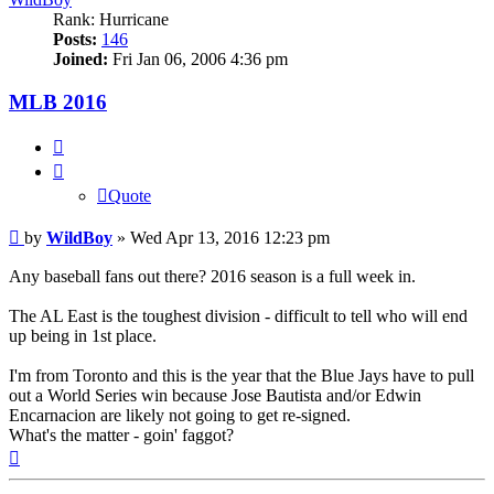
Rank: Hurricane
Posts:
146
Joined:
Fri Jan 06, 2006 4:36 pm
MLB 2016
Quote
Quote
Post
by
WildBoy
»
Wed Apr 13, 2016 12:23 pm
Any baseball fans out there? 2016 season is a full week in.
The AL East is the toughest division - difficult to tell who will end
up being in 1st place.
I'm from Toronto and this is the year that the Blue Jays have to pull
out a World Series win because Jose Bautista and/or Edwin
Encarnacion are likely not going to get re-signed.
What's the matter - goin' faggot?
Top