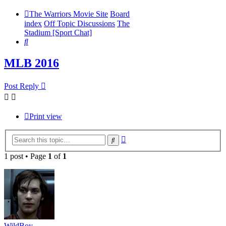
The Warriors Movie Site
Board
index
Off Topic Discussions
The
Stadium [Sport Chat]
Search
MLB 2016
Post Reply
Print view
Advanced
Search
search
1 post • Page
1
of
1
WildBoy