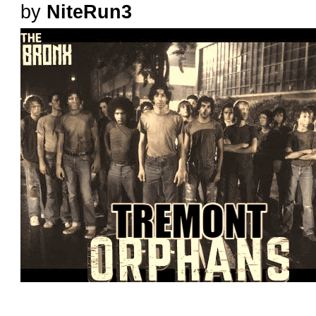
by
NiteRun3