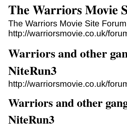
The Warriors Movie 
The Warriors Movie Site Forum
http://warriorsmovie.co.uk/foru
Warriors and other ga
NiteRun3
http://warriorsmovie.co.uk/fo
Warriors and other gan
NiteRun3