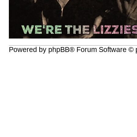
Powered by
phpBB
® Forum Software © 