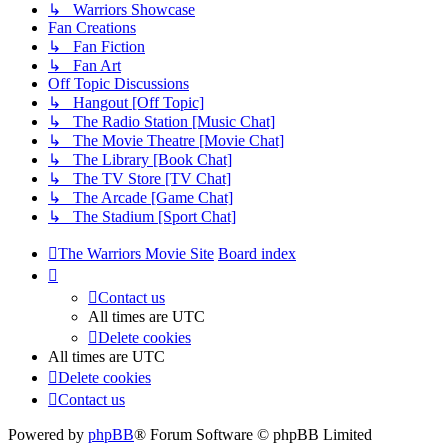
↳ Warriors Showcase
Fan Creations
↳ Fan Fiction
↳ Fan Art
Off Topic Discussions
↳ Hangout [Off Topic]
↳ The Radio Station [Music Chat]
↳ The Movie Theatre [Movie Chat]
↳ The Library [Book Chat]
↳ The TV Store [TV Chat]
↳ The Arcade [Game Chat]
↳ The Stadium [Sport Chat]
The Warriors Movie Site
Board index
Contact us
All times are
UTC
Delete cookies
All times are
UTC
Delete cookies
Contact us
Powered by
phpBB
® Forum Software © phpBB Limited