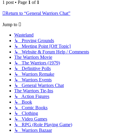
1 post • Page
1
of
1
Return to “General Warriors Chat”
Jump to
Wasteland
↳ Proving Grounds
↳ Meeting Point [Off Topic]
↳ Website & Forum Help / Comments
The Warriors Movie
↳ The Warriors (1979)
↳ Definitive Polls
↳ Warriors Remake
↳ Warriors Events
↳ General Warriors Chat
The Warriors Tie-Ins
↳ Action Figures
↳ Book
↳ Comic Books
↳ Clothing
↳ Video Games
↳ RPG (Role Playing Game)
↳ Warriors Bazaar