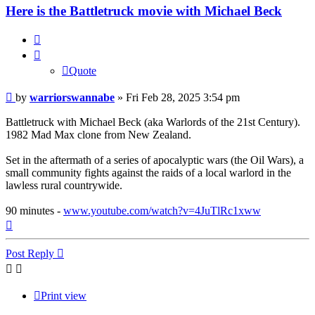
Here is the Battletruck movie with Michael Beck
Quote
Quote
Post
by
warriorswannabe
»
Fri Feb 28, 2025 3:54 pm
Battletruck with Michael Beck (aka Warlords of the 21st Century).
1982 Mad Max clone from New Zealand.
Set in the aftermath of a series of apocalyptic wars (the Oil Wars), a
small community fights against the raids of a local warlord in the
lawless rural countrywide.
90 minutes -
www.youtube.com/watch?v=4JuTlRc1xww
Top
Post Reply
Print view