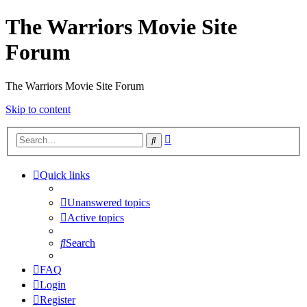
The Warriors Movie Site
Forum
The Warriors Movie Site Forum
Skip to content
Advanced
Search
search
Quick links
Unanswered topics
Active topics
Search
FAQ
Login
Register