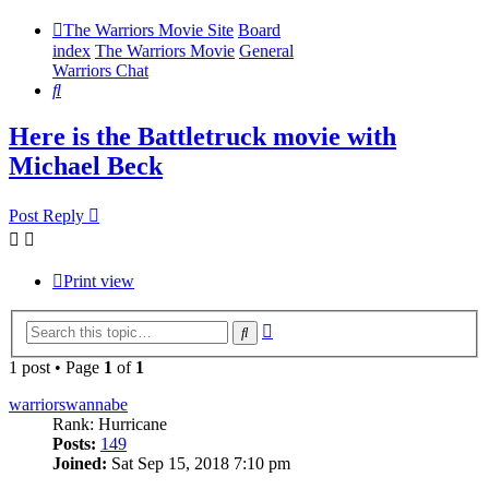
The Warriors Movie Site
Board
index
The Warriors Movie
General
Warriors Chat
Search
Here is the Battletruck movie with
Michael Beck
Post Reply
Print view
Advanced
Search
search
1 post • Page
1
of
1
warriorswannabe
Rank: Hurricane
Posts:
149
Joined:
Sat Sep 15, 2018 7:10 pm