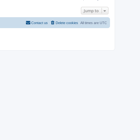
Jump to
Contact us
Delete cookies
All times are
UTC