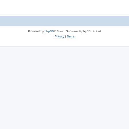
Powered by
phpBB
® Forum Software © phpBB Limited
Privacy
|
Terms