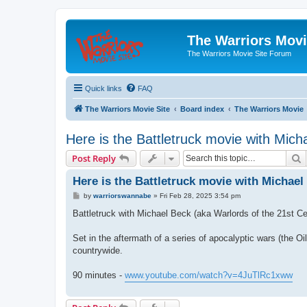
The Warriors Movi
The Warriors Movie Site Forum
Quick links
FAQ
The Warriors Movie Site
Board index
The Warriors Movie
Here is the Battletruck movie with Mich
S
Post Reply
Here is the Battletruck movie with Michael
P
by
warriorswannabe
»
Fri Feb 28, 2025 3:54 pm
o
s
Battletruck with Michael Beck (aka Warlords of the 21st 
t
Set in the aftermath of a series of apocalyptic wars (the Oi
countrywide.
90 minutes -
www.youtube.com/watch?v=4JuTlRc1xww