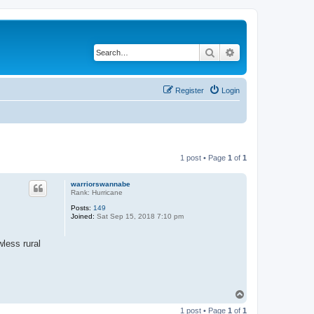
Search
Advanced search
Register
Login
1 post • Page
1
of
1
warriorswannabe
Rank: Hurricane
Posts:
149
Joined:
Sat Sep 15, 2018 7:10 pm
wless rural
T
o
1 post • Page
1
of
1
p