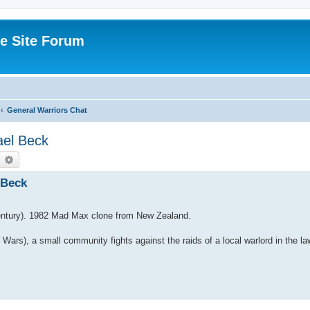
e Site Forum
General Warriors Chat
ael Beck
earch
Advanced search
 Beck
Century). 1982 Mad Max clone from New Zealand.
l Wars), a small community fights against the raids of a local warlord in the la