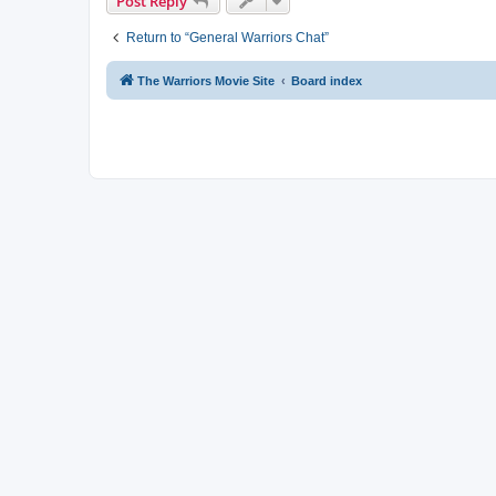
Post Reply
Return to “General Warriors Chat”
The Warriors Movie Site
Board index