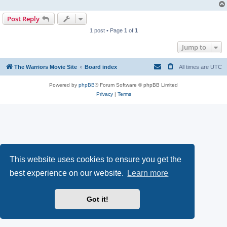
Post Reply
1 post • Page
1
of
1
Jump to
The Warriors Movie Site
Board index
All times are
UTC
Powered by
phpBB
® Forum Software © phpBB Limited
Privacy
|
Terms
This website uses cookies to ensure you get the
best experience on our website.
Learn more
Got it!