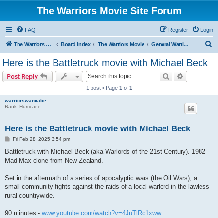
The Warriors Movie Site Forum
FAQ
Register
Login
S
The Warriors Movie Site
Board index
The Warriors Movie
General Warriors Chat
e
Here is the Battletruck movie with Michael Beck
a
Search
Advanced s
Post Reply
r
1 post • Page
1
of
1
c
warriorswannabe
h
Rank: Hurricane
Here is the Battletruck movie with Michael Beck
P
Fri Feb 28, 2025 3:54 pm
o
s
Battletruck with Michael Beck (aka Warlords of the 21st Century). 1982
t
Mad Max clone from New Zealand.
Set in the aftermath of a series of apocalyptic wars (the Oil Wars), a
small community fights against the raids of a local warlord in the lawless
rural countrywide.
90 minutes -
www.youtube.com/watch?v=4JuTlRc1xww