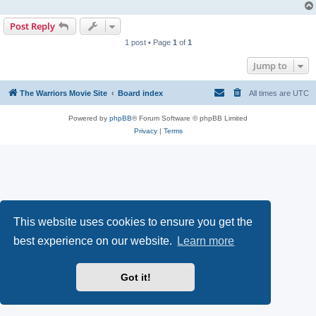
Post Reply
1 post • Page
1
of
1
Jump to
The Warriors Movie Site
Board index
All times are
UTC
Powered by
phpBB
® Forum Software © phpBB Limited
Privacy
|
Terms
This website uses cookies to ensure you get the
best experience on our website.
Learn more
Got it!