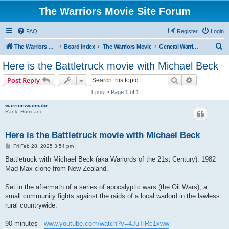
The Warriors Movie Site Forum
FAQ
Register
Login
S
The Warriors Movie Site
Board index
The Warriors Movie
General Warriors Chat
e
Here is the Battletruck movie with Michael Beck
a
Search
Advanced s
Post Reply
r
1 post • Page
1
of
1
c
warriorswannabe
h
Rank: Hurricane
Here is the Battletruck movie with Michael Beck
P
Fri Feb 28, 2025 3:54 pm
o
s
Battletruck with Michael Beck (aka Warlords of the 21st Century). 1982
t
Mad Max clone from New Zealand.
Set in the aftermath of a series of apocalyptic wars (the Oil Wars), a
small community fights against the raids of a local warlord in the lawless
rural countrywide.
90 minutes -
www.youtube.com/watch?v=4JuTlRc1xww