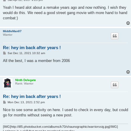
o
s
Yeah I heard alot about a remake years ago and now nothing. I wish they
t
would do this. We need a good street gang movie with more hand to hand
combat:)
MiddleMan07
Warrior
Re: hey im back after years !
P
Sat Dec 11, 2021 10:32 am
o
s
All the best, I was a member from 2006
t
Ninth Delegate
Rank: Warrior
Re: hey im back after years !
P
Mon Dec 13, 2021 2:52 pm
o
s
Nice to see some activity on here. I used to check in every day, but could
t
go for months without seeing a new post.
[IMG]http://i85.photobucket.com/albums/k70/shaunographic/warriorssig.jpg[/IMG]