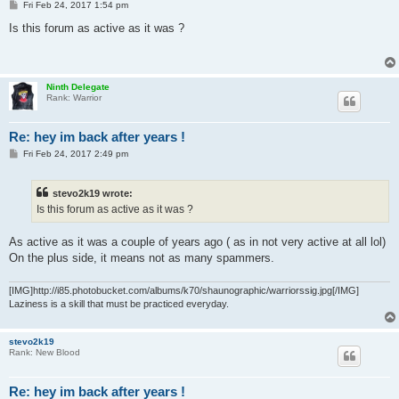
P
Fri Feb 24, 2017 1:54 pm
o
s
Is this forum as active as it was ?
t
Ninth Delegate
Rank: Warrior
Re: hey im back after years !
P
Fri Feb 24, 2017 2:49 pm
o
s
t
stevo2k19 wrote:
Is this forum as active as it was ?
As active as it was a couple of years ago ( as in not very active at all lol)
On the plus side, it means not as many spammers.
[IMG]http://i85.photobucket.com/albums/k70/shaunographic/warriorssig.jpg[/IMG]
Laziness is a skill that must be practiced everyday.
stevo2k19
Rank: New Blood
Re: hey im back after years !