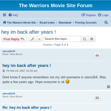
The Warriors Movie Site Forum
FAQ
Register
Login
S
The Warriors Movie Site
Board index
Wasteland
Proving Grounds
e
hey im back after years !
a
Search
Advanced s
Post Reply
r
8 posts • Page
1
of
1
c
stevo2k19
h
Rank: New Blood
hey im back after years !
P
Fri Feb 24, 2017 12:54 am
o
s
Dont know if anyone remembers me my old username is stevo2k6. Was
t
quite a few years ago. Hope everyone is ok
stevo2k19
Rank: New Blood
Re: hey im back after years !