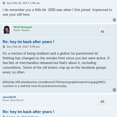
P
Sun Feb 26, 2017 1:49 am
o
s
I do remember you a little bit. 2006 was when I first joined. Impressed to
t
see your still here.
Ninth Delegate
Rank: Warrior
Re: hey im back after years !
P
Sun Feb 26, 2017 3:56 pm
o
s
It's a mixture of being stubborn and a glutton for punishment lol.
t
Nothing has changed on the remake front since you last were active. A
few bits of merchandise released but that's about it, excluding
conventions. Some of the old timers crop up on the facebook groups
every so often.
[IMG]http://i85.photobucket.com/albums/k70/shaunographic/warriorssig.jpg[/IMG]
Laziness is a skill that must be practiced everyday.
stevo2k19
Rank: New Blood
Re: hey im back after years !
P
Sat Apr 22, 2017 9:23 pm