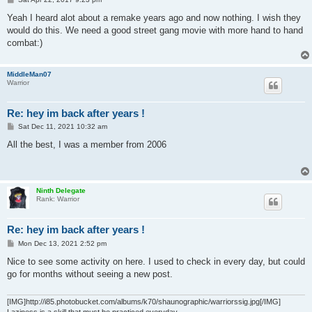
o
s
Yeah I heard alot about a remake years ago and now nothing. I wish they
t
would do this. We need a good street gang movie with more hand to hand
combat:)
MiddleMan07
Warrior
Re: hey im back after years !
P
Sat Dec 11, 2021 10:32 am
o
s
All the best, I was a member from 2006
t
Ninth Delegate
Rank: Warrior
Re: hey im back after years !
P
Mon Dec 13, 2021 2:52 pm
o
s
Nice to see some activity on here. I used to check in every day, but could
t
go for months without seeing a new post.
[IMG]http://i85.photobucket.com/albums/k70/shaunographic/warriorssig.jpg[/IMG]