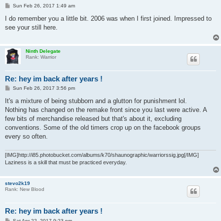
P
Sun Feb 26, 2017 1:49 am
o
s
I do remember you a little bit. 2006 was when I first joined. Impressed to
t
see your still here.
Ninth Delegate
Rank: Warrior
Re: hey im back after years !
P
Sun Feb 26, 2017 3:56 pm
o
s
It's a mixture of being stubborn and a glutton for punishment lol.
t
Nothing has changed on the remake front since you last were active. A
few bits of merchandise released but that's about it, excluding
conventions. Some of the old timers crop up on the facebook groups
every so often.
[IMG]http://i85.photobucket.com/albums/k70/shaunographic/warriorssig.jpg[/IMG]
Laziness is a skill that must be practiced everyday.
stevo2k19
Rank: New Blood
Re: hey im back after years !
P
Sat Apr 22, 2017 9:23 pm