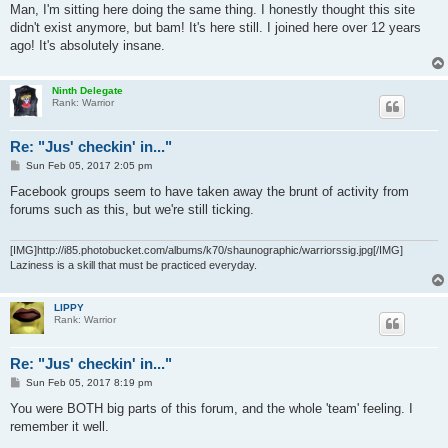
s
Man, I'm sitting here doing the same thing. I honestly thought this site
t
didn't exist anymore, but bam! It's here still. I joined here over 12 years
ago! It's absolutely insane.
Ninth Delegate
Rank: Warrior
Re: "Jus' checkin' in..."
P
Sun Feb 05, 2017 2:05 pm
o
s
Facebook groups seem to have taken away the brunt of activity from
t
forums such as this, but we're still ticking.
[IMG]http://i85.photobucket.com/albums/k70/shaunographic/warriorssig.jpg[/IMG]
Laziness is a skill that must be practiced everyday.
LIPPY
Rank: Warrior
Re: "Jus' checkin' in..."
P
Sun Feb 05, 2017 8:19 pm
o
s
You were BOTH big parts of this forum, and the whole 'team' feeling. I
t
remember it well.