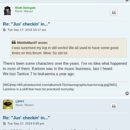
Ninth Delegate
Rank: Warrior
Re: "Jus' checkin' in..."
P
Tue Sep 17, 2019 10:17 am
o
s
t
MiddleMan07 wrote:
I was surprised my log in still works! We all used to have some good
times on this forum. Wow. So old lol
There's been some characters over the years. I've no idea what happened
to most of them. Kartoon was in the music business, last I heard.
We lost Tantive 7 to leukaemia a year ago.
[IMG]http://i85.photobucket.com/albums/k70/shaunographic/warriorssig.jpg[/IMG]
Laziness is a skill that must be practiced everyday.
LIPPY
Rank: Warrior
Re: "Jus' checkin' in..."
P
Tue Sep 17, 2019 6:05 pm
o