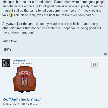
changes, but the set-out's still there. Damn, there were some good people
and characters on here, a lot of good conversations and plenty of respect.
It might still be the same for all you current members, I'm not knocking
ya's
This place really was the best forum I've ever been part of.
Anyways, just thought I'd pop my head in and say hello... and to any
other old-timers that happen to catch this: I hope you're doing good out
there! Never forgotten!
Much love,
LIPPY
Cowboy79
Soldier The Middle
Re: "Jus' checkin' in..."
P
Sun Feb 05, 2017 5:49 am
o