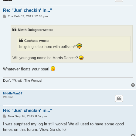
Re: "Jus' checkin' in..."
P
Tue Feb 07, 2017 12:03 pm
o
s
t
Ninth Delegate wrote:
Cochese wrote:
I'm going to be there with bells on!!
Will your gang name be Morris Dancer?
Whatever floats your boat!
Don't f**k with The Wongs!
MiddleMan07
Warrior
Re: "Jus' checkin' in..."
P
Mon Sep 16, 2019 8:57 pm
o
s
I was surprised my log in still works! We all used to have some good
t
times on this forum. Wow. So old lol