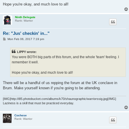
Hope you're okay, and much love to all!
Ninth Delegate
Rank: Warrior
Re: "Jus' checkin' in..."
P
Mon Feb 06, 2017 7:19 pm
o
s
t
LIPPY wrote:
You were BOTH big parts of this forum, and the whole 'team' feeling. I
remember it well.
Hope you're okay, and much love to all!
There will be a handful of us repping the forum at the UK conclave in
Brum. Make yourself known if you're going to be attending.
[IMG]http://i85.photobucket.com/albums/k70/shaunographic/warriorssig.jpg[/IMG]
Laziness is a skill that must be practiced everyday.
Cochese
Rank: Warrior