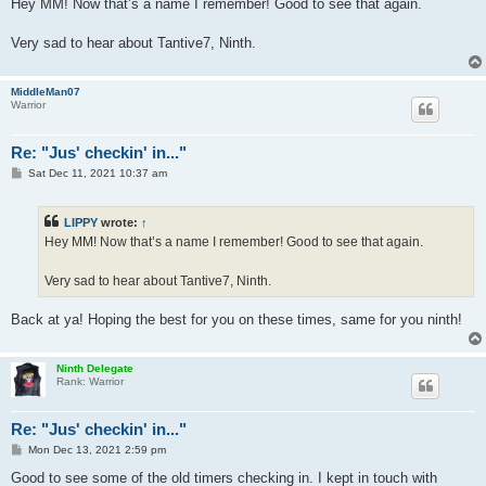
s
Hey MM! Now that’s a name I remember! Good to see that again.
t
Very sad to hear about Tantive7, Ninth.
MiddleMan07
Warrior
Re: "Jus' checkin' in..."
P
Sat Dec 11, 2021 10:37 am
o
s
t
LIPPY
wrote:
↑
Hey MM! Now that’s a name I remember! Good to see that again.
Very sad to hear about Tantive7, Ninth.
Back at ya! Hoping the best for you on these times, same for you ninth!
Ninth Delegate
Rank: Warrior
Re: "Jus' checkin' in..."
P
Mon Dec 13, 2021 2:59 pm
o
s
Good to see some of the old timers checking in. I kept in touch with