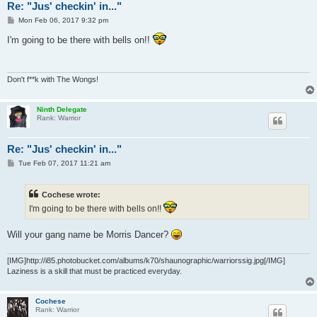
Re: "Jus' checkin' in..."
P
Mon Feb 06, 2017 9:32 pm
o
s
I'm going to be there with bells on!!
t
Don't f**k with The Wongs!
Ninth Delegate
Rank: Warrior
Re: "Jus' checkin' in..."
P
Tue Feb 07, 2017 11:21 am
o
s
t
Cochese wrote:
I'm going to be there with bells on!!
Will your gang name be Morris Dancer?
[IMG]http://i85.photobucket.com/albums/k70/shaunographic/warriorssig.jpg[/IMG]
Laziness is a skill that must be practiced everyday.
Cochese
Rank: Warrior