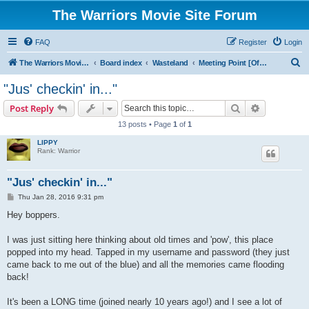
The Warriors Movie Site Forum
FAQ
Register
Login
S
The Warriors Movie Site
Board index
Wasteland
Meeting Point [Off Topic]
e
"Jus' checkin' in..."
a
Search
Advanced s
Post Reply
r
13 posts • Page
1
of
1
c
LIPPY
h
Rank: Warrior
"Jus' checkin' in..."
P
Thu Jan 28, 2016 9:31 pm
o
s
Hey boppers.
t
I was just sitting here thinking about old times and 'pow', this place
popped into my head. Tapped in my username and password (they just
came back to me out of the blue) and all the memories came flooding
back!
It's been a LONG time (joined nearly 10 years ago!) and I see a lot of