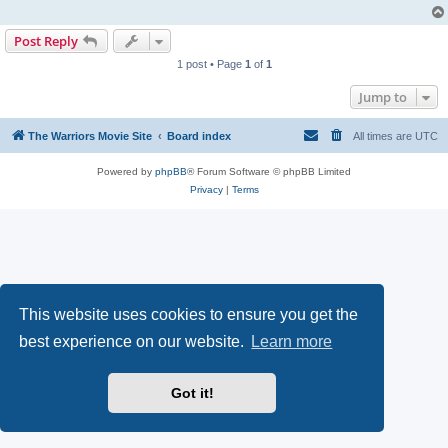
Post Reply
1 post • Page
1
of
1
Jump to
The Warriors Movie Site
Board index
All times are
UTC
Powered by
phpBB
® Forum Software © phpBB Limited
Privacy
|
Terms
This website uses cookies to ensure you get the
best experience on our website.
Learn more
Got it!