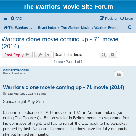
The Warriors Movie Site Forum
FAQ
Register
Login
S
The Warriors Movie Site
Board index
The Warriors Movie
Warriors Events
e
Warriors clone movie coming up - 71 movie
a
(2014)
r
Search
Advanced s
Post Reply
c
1 post • Page
1
of
1
h
warriorswannabe
Rank: Hurricane
Warriors clone movie coming up - 71 movie (2014)
P
Sat May 28, 2022 4:53 pm
o
s
Sunday night May 29th
t
0.55am, 71, Channel 4. 2014 movie - in 1971 in Northern Ireland (so
during The Troubles) a British soldier in Belfast becomes separated from
his comrades at night, and has to run all the way back to his barracks,
pursued by Irish Nationalist terrorists - he does have his fully automatic
rifle but limited ammunition.