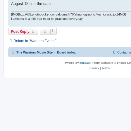
August 13th is the date
[IMG]http://i85.photobucket.com/albums/k70/shaunographic/warriorssig.jpg[/IMG]
Laziness is a skill that must be practiced everyday.
Post Reply
Return to “Warriors Events”
The Warriors Movie Site
Board index
Contact 
Powered by
phpBB
® Forum Software © phpBB Lim
Privacy
|
Terms