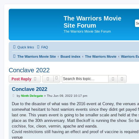
The Warriors Movie
Site Forum
The Warriors Movie Site Forum
Quick links
FAQ
The Warriors Movie Site
Board index
The Warriors Movie
Warriors E
Conclave 2022
Search
Advanc
Post Reply
Conclave 2022
P
by
Ninth Delegate
»
Thu Jun 09, 2022 10:17 pm
o
s
Due to the disaster of what was the 2016 event at Coney, the venues 
t
somewhat hesitant to host warriors events since they didnt get payed f
last one. This years event is going to be smaller scale and held at th
place as the 30th anniversary. Matt Beckoff is running the show. So far 
cochise, fox, cleon, vermin, apache and wanda.
Covid restrictions still having an effect and proof of vaccine is required
venue