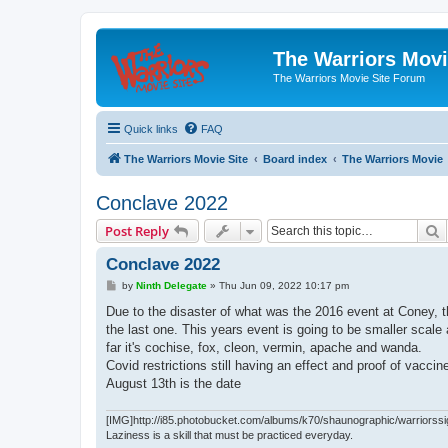
The Warriors Movi
The Warriors Movie Site Forum
Quick links
FAQ
The Warriors Movie Site
Board index
The Warriors Movie
Conclave 2022
S
Post Reply
Conclave 2022
P
by
Ninth Delegate
»
Thu Jun 09, 2022 10:17 pm
o
s
Due to the disaster of what was the 2016 event at Coney, t
t
the last one. This years event is going to be smaller scal
far it's cochise, fox, cleon, vermin, apache and wanda.
Covid restrictions still having an effect and proof of vaccin
August 13th is the date
[IMG]http://i85.photobucket.com/albums/k70/shaunographic/warriorssi
Laziness is a skill that must be practiced everyday.