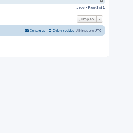
T
o
1 post • Page
1
of
1
p
Jump to
Contact us
Delete cookies
All times are
UTC