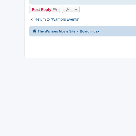
Post Reply
Return to “Warriors Events”
The Warriors Movie Site
Board index