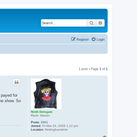
Search
Advanced search
Register
Login
1 post • Page
1
of
1
 payed for
the show. So
Ninth Delegate
Rank: Warrior
Posts:
2661
Joined:
Fri Mar 24, 2006 1:12 pm
Location:
Nottinghamshire