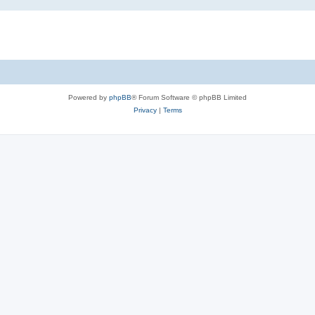
Powered by
phpBB
® Forum Software © phpBB Limited
Privacy
|
Terms