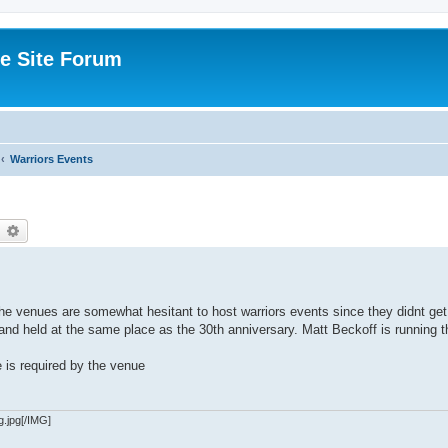
e Site Forum
Warriors Events
earch
Advanced search
he venues are somewhat hesitant to host warriors events since they didnt get
e and held at the same place as the 30th anniversary. Matt Beckoff is running 
e is required by the venue
g.jpg[/IMG]