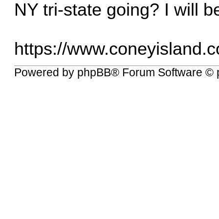
NY tri-state going? I will b
https://www.coneyisland.
Powered by
phpBB
® Forum Software © 