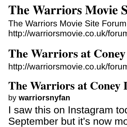
The Warriors Movie 
The Warriors Movie Site Forum
http://warriorsmovie.co.uk/foru
The Warriors at Coney 
http://warriorsmovie.co.uk/fo
The Warriors at Coney I
by
warriorsnyfan
I saw this on Instagram tod
September but it's now m