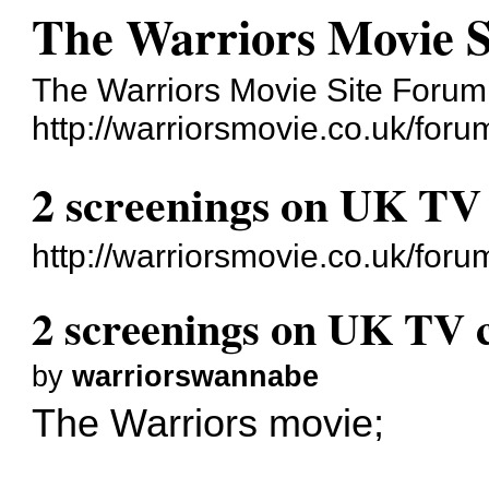
The Warriors Movie 
The Warriors Movie Site Forum
http://warriorsmovie.co.uk/foru
2 screenings on UK TV
http://warriorsmovie.co.uk/fo
2 screenings on UK TV 
by
warriorswannabe
The Warriors movie;