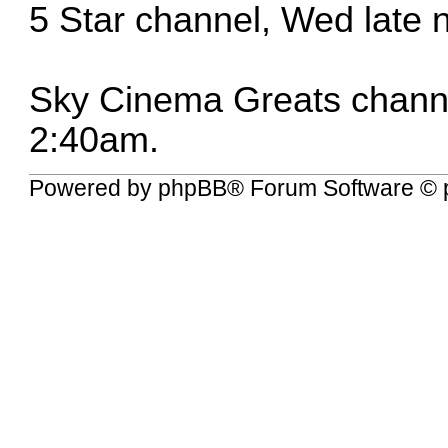
5 Star channel, Wed late 
Sky Cinema Greats channel
2:40am.
Powered by
phpBB
® Forum Software © 