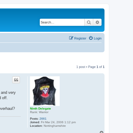
Search
Advanced search
Register
Login
1 post • Page
1
of
1
 and very
 off.
overhaul?
Ninth Delegate
Rank: Warrior
Posts:
2661
Joined:
Fri Mar 24, 2006 1:12 pm
Location:
Nottinghamshire
T