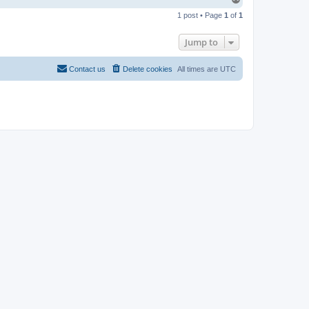
o
1 post • Page
1
of
1
p
Jump to
Contact us
Delete cookies
All times are
UTC