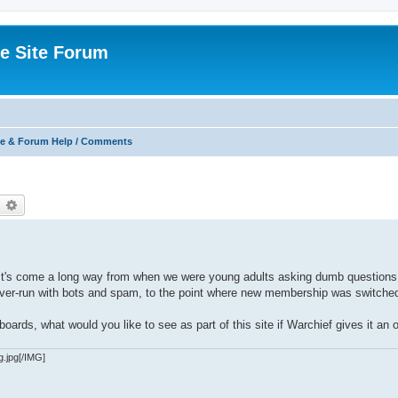
e Site Forum
e & Forum Help / Comments
earch
Advanced search
. It's come a long way from when we were young adults asking dumb questions
g over-run with bots and spam, to the point where new membership was switched
oards, what would you like to see as part of this site if Warchief gives it an 
g.jpg[/IMG]