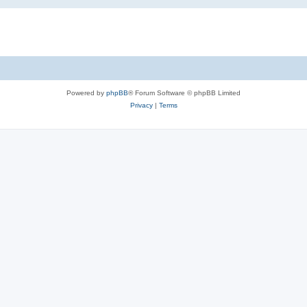
Powered by
phpBB
® Forum Software © phpBB Limited
Privacy
|
Terms