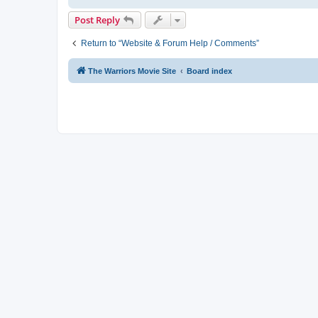
Post Reply
Return to “Website & Forum Help / Comments”
The Warriors Movie Site
Board index