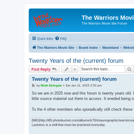
The Warriors Movi
The Warriors Movie Site Forum
Quick links
FAQ
The Warriors Movie Site
Board index
Wasteland
Websit
Twenty Years of the (current) forum
S
Post Reply
Twenty Years of the (current) forum
P
by
Ninth Delegate
»
Sat Jan 11, 2025 2:50 pm
o
s
So we are in 2025 now and this forum is twenty years old
t
little source material out there to access. It eneded bein
To the 4 other members who sporadically still check these b
[IMG]http://i85.photobucket.com/albums/k70/shaunographic/warriorssi
Laziness is a skill that must be practiced everyday.