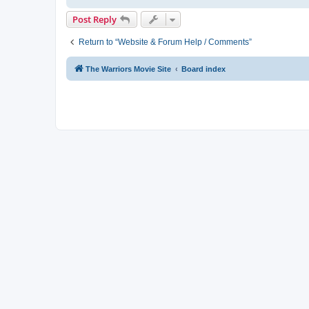
Post Reply
Return to “Website & Forum Help / Comments”
The Warriors Movie Site
Board index