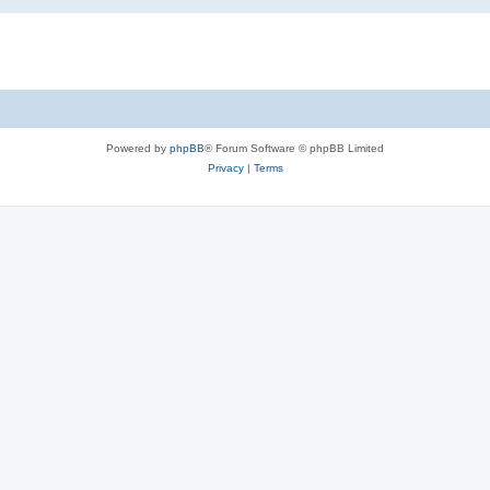
Powered by
phpBB
® Forum Software © phpBB Limited
Privacy
|
Terms