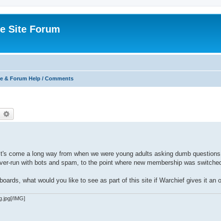
e Site Forum
e & Forum Help / Comments
earch
Advanced search
. It's come a long way from when we were young adults asking dumb questions
g over-run with bots and spam, to the point where new membership was switched
oards, what would you like to see as part of this site if Warchief gives it an 
g.jpg[/IMG]