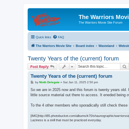
The Warriors Movi
The Warriors Movie Site Forum
Quick links
FAQ
The Warriors Movie Site
Board index
Wasteland
Websit
Twenty Years of the (current) forum
S
Post Reply
Twenty Years of the (current) forum
P
by
Ninth Delegate
»
Sat Jan 11, 2025 2:50 pm
o
s
So we are in 2025 now and this forum is twenty years old
t
little source material out there to access. It eneded bein
To the 4 other members who sporadically still check these b
[IMG]http://i85.photobucket.com/albums/k70/shaunographic/warriorssi
Laziness is a skill that must be practiced everyday.