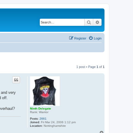
Search
Advanced search
Register
Login
1 post • Page
1
of
1
 and very
 off.
overhaul?
Ninth Delegate
Rank: Warrior
Posts:
2661
Joined:
Fri Mar 24, 2006 1:12 pm
Location:
Nottinghamshire
T