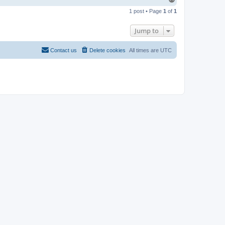
o
1 post • Page
1
of
1
p
Jump to
Contact us
Delete cookies
All times are
UTC