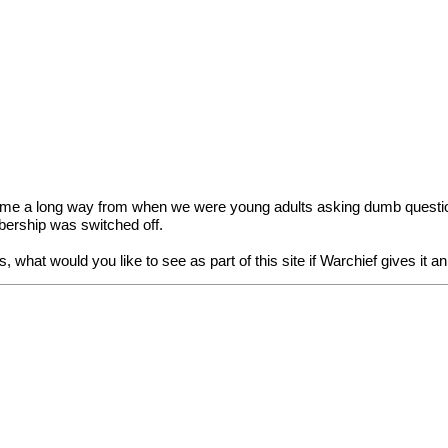
come a long way from when we were young adults asking dumb questions
bership was switched off.
 what would you like to see as part of this site if Warchief gives it a