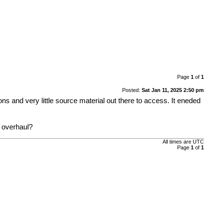
Page
1
of
1
Posted:
Sat Jan 11, 2025 2:50 pm
 and very little source material out there to access. It eneded
n overhaul?
All times are
UTC
Page
1
of
1