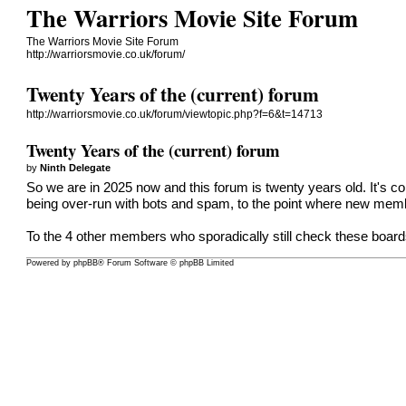
The Warriors Movie Site Forum
The Warriors Movie Site Forum
http://warriorsmovie.co.uk/forum/
Twenty Years of the (current) forum
http://warriorsmovie.co.uk/forum/viewtopic.php?f=6&t=14713
Twenty Years of the (current) forum
by
Ninth Delegate
So we are in 2025 now and this forum is twenty years old. It's 
being over-run with bots and spam, to the point where new mem
To the 4 other members who sporadically still check these boards,
Powered by
phpBB
® Forum Software © phpBB Limited