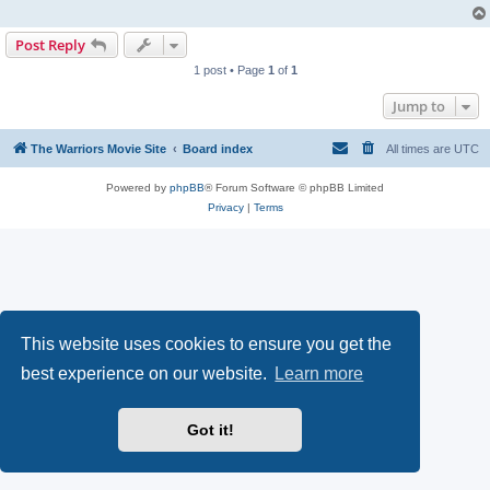
Post Reply
1 post • Page
1
of
1
Jump to
The Warriors Movie Site
Board index
All times are
UTC
Powered by
phpBB
® Forum Software © phpBB Limited
Privacy
|
Terms
This website uses cookies to ensure you get the
best experience on our website.
Learn more
Got it!