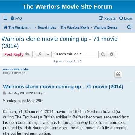
The Warriors Movie Site Forum
FAQ
Register
Login
S
The Warriors Movie Site
Board index
The Warriors Movie
Warriors Events
e
Warriors clone movie coming up - 71 movie
a
(2014)
r
Search
Advanced s
Post Reply
c
1 post • Page
1
of
1
h
warriorswannabe
Rank: Hurricane
Warriors clone movie coming up - 71 movie (2014)
P
Sat May 28, 2022 4:53 pm
o
s
Sunday night May 29th
t
0.55am, 71, Channel 4. 2014 movie - in 1971 in Northern Ireland (so
during The Troubles) a British soldier in Belfast becomes separated from
his comrades at night, and has to run all the way back to his barracks,
pursued by Irish Nationalist terrorists - he does have his fully automatic
rifle but limited ammunition.