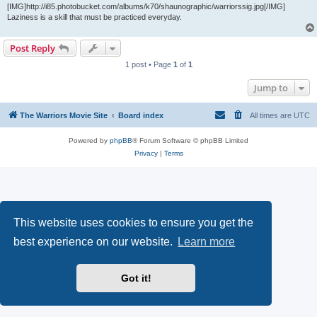
[IMG]http://i85.photobucket.com/albums/k70/shaunographic/warriorssig.jpg[/IMG]
Laziness is a skill that must be practiced everyday.
Post Reply
1 post • Page
1
of
1
Jump to
The Warriors Movie Site
Board index
All times are
UTC
Powered by
phpBB
® Forum Software © phpBB Limited
Privacy
|
Terms
This website uses cookies to ensure you get the
best experience on our website.
Learn more
Got it!