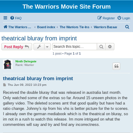
The Warriors Movie Site Forum
FAQ
Register
Login
S
The Warriors Movie Site
Board index
The Warriors Tie-Ins
Warriors Bazaar
e
theatrical bluray from imprint
a
Search
Advanced s
Post Reply
r
1 post • Page
1
of
1
c
Ninth Delegate
h
Rank: Warrior
theatrical bluray from imprint
P
Thu Jun 09, 2022 10:23 pm
o
s
Received the double bluray that was released in australia last month.
t
Only watched some of the extras so far. Around 15 unseen photos in the
gallery video. The deleted scenes arnt that good quality but have had a
ratio change. Johnny's rip from his vhs is better picture for the tv scenes.
I already own the german mediabook which is the theatrical on bluray, so
im not in a rush to watch this release. Im more intrigued on what the
commentries will say and try and find any incorrectness.