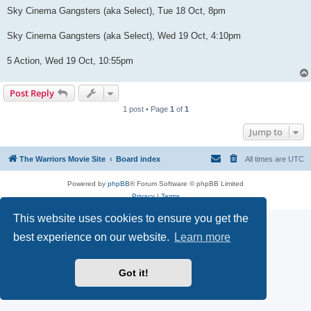
Sky Cinema Gangsters (aka Select), Tue 18 Oct, 8pm
Sky Cinema Gangsters (aka Select), Wed 19 Oct, 4:10pm
5 Action, Wed 19 Oct, 10:55pm
Post Reply
1 post • Page
1
of
1
Jump to
The Warriors Movie Site
Board index
All times are
UTC
Powered by
phpBB
® Forum Software © phpBB Limited
Privacy
|
Terms
This website uses cookies to ensure you get the
best experience on our website.
Learn more
Got it!