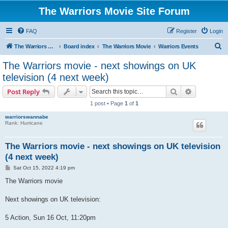
The Warriors Movie Site Forum
FAQ
Register
Login
S
The Warriors Movie Site
Board index
The Warriors Movie
Warriors Events
e
The Warriors movie - next showings on UK
a
television (4 next week)
r
Search
Advanced s
Post Reply
c
1 post • Page
1
of
1
h
warriorswannabe
Rank: Hurricane
The Warriors movie - next showings on UK television
(4 next week)
P
Sat Oct 15, 2022 4:19 pm
o
s
The Warriors movie
t
Next showings on UK television:
5 Action, Sun 16 Oct, 11:20pm