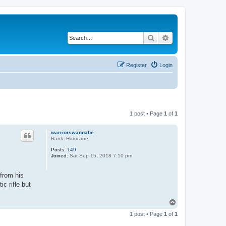
Search
Advanced search
Register
Login
1 post • Page
1
of
1
warriorswannabe
Rank: Hurricane
Posts:
149
Joined:
Sat Sep 15, 2018 7:10 pm
 from his
c rifle but
T
o
1 post • Page
1
of
1
p