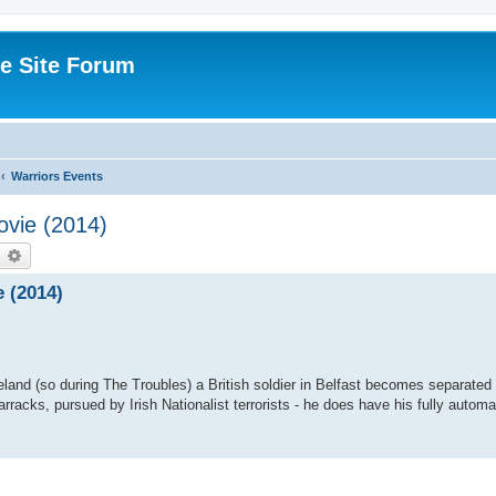
e Site Forum
Warriors Events
ovie (2014)
earch
Advanced search
 (2014)
eland (so during The Troubles) a British soldier in Belfast becomes separated
racks, pursued by Irish Nationalist terrorists - he does have his fully automati