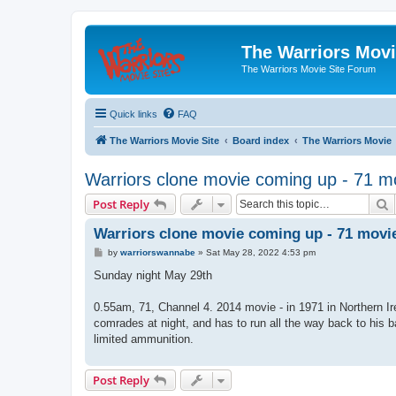
The Warriors Movi
The Warriors Movie Site Forum
Quick links
FAQ
The Warriors Movie Site
Board index
The Warriors Movie
Warriors clone movie coming up - 71 m
S
Post Reply
Warriors clone movie coming up - 71 movie
P
by
warriorswannabe
»
Sat May 28, 2022 4:53 pm
o
s
Sunday night May 29th
t
0.55am, 71, Channel 4. 2014 movie - in 1971 in Northern Ir
comrades at night, and has to run all the way back to his bar
limited ammunition.
Post Reply