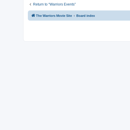
Return to “Warriors Events”
The Warriors Movie Site
Board index