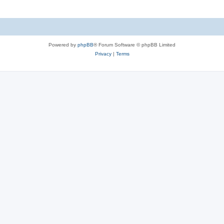
Powered by
phpBB
® Forum Software © phpBB Limited
Privacy
|
Terms