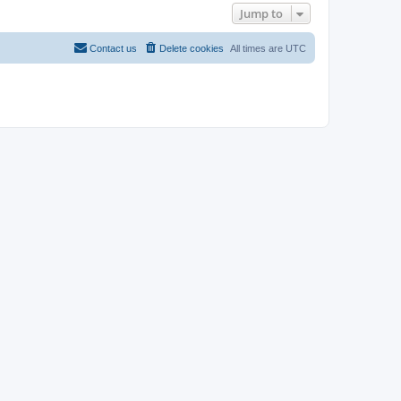
Jump to
Contact us
Delete cookies
All times are
UTC